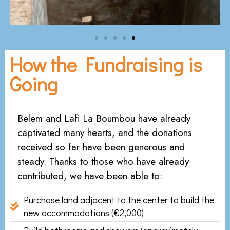
How the Fundraising is
Going
Belem and Lafi La Boumbou have already
captivated many hearts, and the donations
received so far have been generous and
steady. Thanks to those who have already
contributed, we have been able to:
Purchase land adjacent to the center to build the
new accommodations (€2,000)