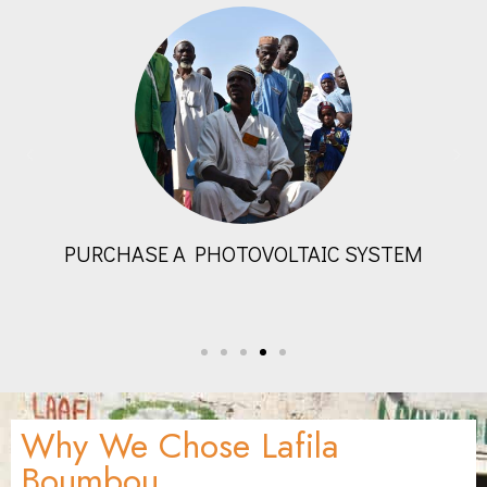
BUILD A PLUMBING SYSTEM
Why We Chose Lafila
Boumbou