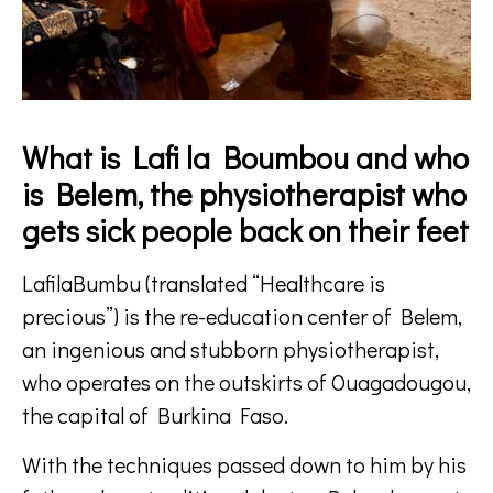
What is Lafi la Boumbou and who
is Belem, the physiotherapist who
gets sick people back on their feet
LafilaBumbu (translated “Healthcare is
precious”) is the re-education center of Belem,
an ingenious and stubborn physiotherapist,
who operates on the outskirts of Ouagadougou,
the capital of Burkina Faso.
With the techniques passed down to him by his