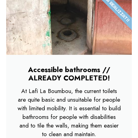
GIÀ REALIZZATI!
Accessible bathrooms //
ALREADY COMPLETED!
At Lafi La Boumbou, the current toilets
are quite basic and unsuitable for people
with limited mobility. It is essential to build
bathrooms for people with disabilities
and to tile the walls, making them easier
to clean and maintain.