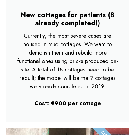
New cottages for patients​ (8
already completed!)
Currently, the most severe cases are
housed in mud cottages. We want to
demolish them and rebuild more
functional ones using bricks produced on-
site. A total of 18 cottages need to be
rebuilt; the model will be the 7 cottages
we already completed in 2019.
Cost: €900 per cottage