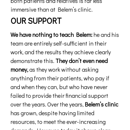
both patients and relatives is far less
immersive than at Belem’s clinic.
OUR SUPPORT
We have nothing to teach Belem:
he and his
team are entirely self-sufficient in their
work, and the results they achieve clearly
demonstrate this.
They don’t even need
money,
as they work without asking
anything from their patients, who pay if
and when they can, but who have never
failed to provide their financial support
over the years. Over the years,
Belem’s clinic
has grown, despite having limited
resources, to meet the ever-increasing