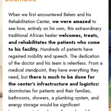
When we first encountered Belem and his
Rehabilitation Center,
we were amazed
to
see how, entirely on his own, this extraordinary
traditional African healer
welcomes, treats,
and rehabilitates the patients who come
to his facility.
Hundreds of patients have
regained mobility and speech. The dedication
of the doctor and his team is relentless. From a
medical standpoint, they have everything they
need, but
there is much to be done for
the center’s infrastructure and logistics:
dormitories for patients and their families,
bathrooms, showers, a plumbing system, and
energy storage would be significant