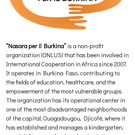
“Nasara per il Burkina”
is a non-profit
organization (ONLUS) that has been involved in
International Cooperation in Africa since 2007.
It operates in Burkina Faso, contributing to
the fields of education, healthcare, and the
empowerment of the most vulnerable groups.
The organization has its operational center in
one of the most disadvantaged neighborhoods
of the capital, Ouagadougou, Djicofè, where it
has established and manages a kindergarten,