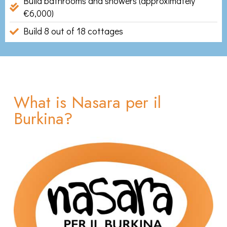
Build bathrooms and showers (approximately
€6,000)
Build 8 out of 18 cottages
What is Nasara per il
Burkina?