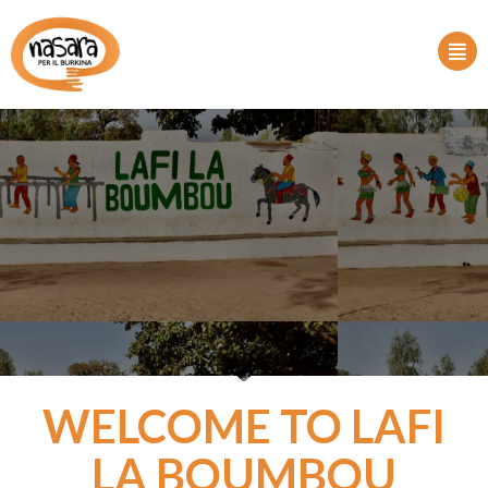
WELCOME TO LAFI
LA BOUMBOU