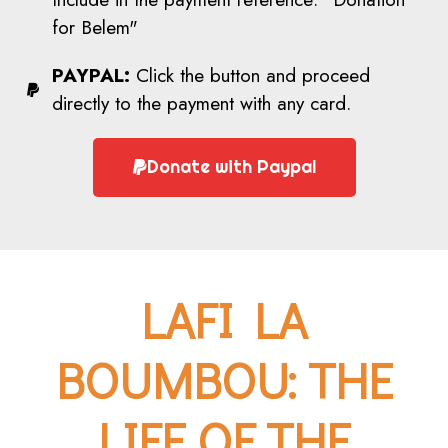
for Belem"
PAYPAL:
Click the button and proceed
directly to the payment with any card.
Donate with Paypal
LAFI LA
BOUMBOU: THE
LIFE OF THE