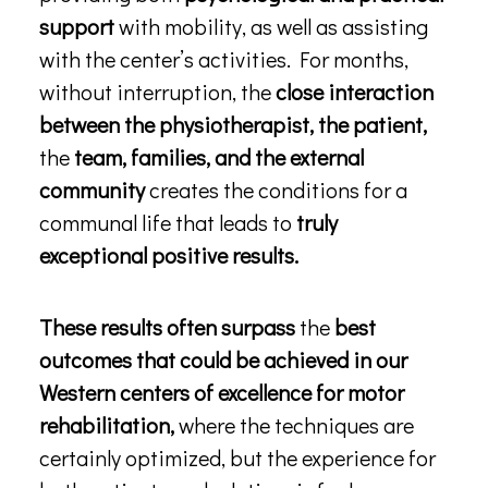
support
with mobility, as well as assisting
with the center’s activities. For months,
without interruption, the
close interaction
between the physiotherapist, the patient,
the
team, families, and the external
community
creates the conditions for a
communal life that leads to
truly
exceptional positive results.
These results often surpass
the
best
outcomes that could be achieved in our
Western centers of excellence for motor
rehabilitation,
where the techniques are
certainly optimized, but the experience for