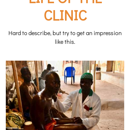
CLINIC
Hard to describe, but try to get an impression
like this.