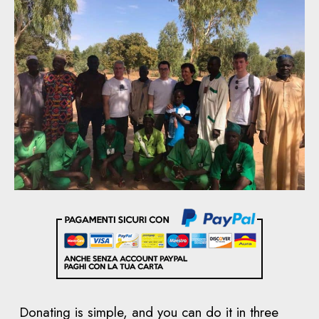
Donating is simple, and you can do it in three