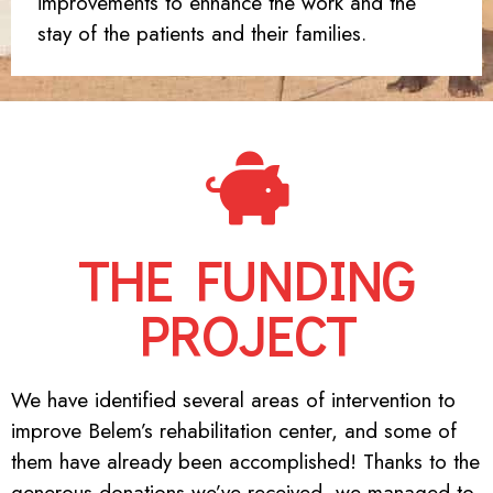
improvements to enhance the work and the
stay of the patients and their families.
THE FUNDING
PROJECT
We have identified several areas of intervention to
improve Belem’s rehabilitation center, and some of
them have already been accomplished! Thanks to the
generous donations we’ve received, we managed to