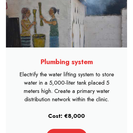
Plumbing system
Electrify the water lifting system to store
water in a 5,000-liter tank placed 5
meters high. Create a primary water
distribution network within the clinic.
Cost: €8,000