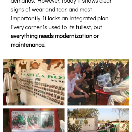
demands. However, today it shows clear
signs of wear and tear, and most
importantly, it lacks an integrated plan.
Every corner is used to its fullest, but
everything needs modernization or
maintenance.