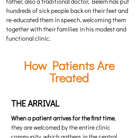
father, also a traditional doctor, Belem has put
hundreds of sick people back on their feet and
re-educated them in speech, welcoming them
together with their families in his modest and
functional clinic.
How Patients Are
Treated
THE ARRIVAL
When a patient arrives for the first time
,
they are welcomed by the entire clinic
community, which gathers in the central