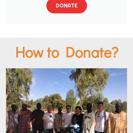
DONATE
How to Donate?