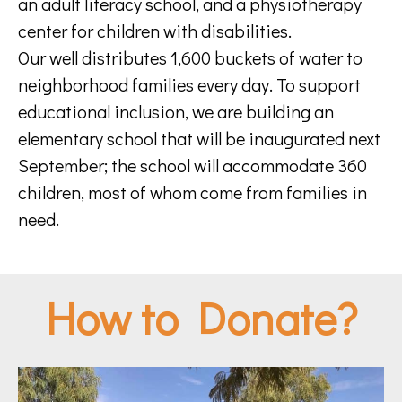
an adult literacy school, and a physiotherapy
center for children with disabilities.
Our well distributes 1,600 buckets of water to
neighborhood families every day. To support
educational inclusion, we are building an
elementary school that will be inaugurated next
September; the school will accommodate 360
children, most of whom come from families in
need.
How to Donate?