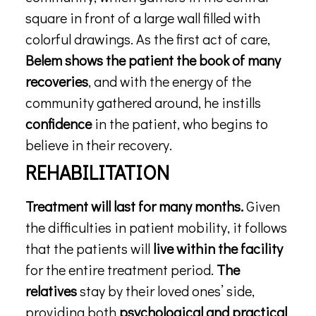
square in front of a large wall filled with
colorful drawings. As the first act of care,
Belem shows the patient the book of many
recoveries
, and with the energy of the
community gathered around, he instills
confidence
in the patient, who begins to
believe in their recovery.
REHABILITATION
Treatment will last for many months.
Given
the difficulties in patient mobility, it follows
that the patients will
live within the facility
for the entire treatment period.
The
relatives
stay by their loved ones’ side,
providing both
psychological and practical