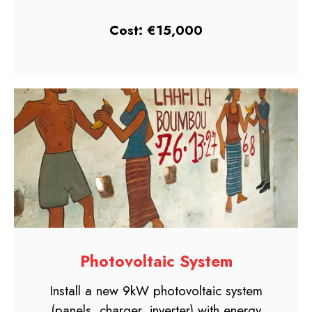
Cost: €15,000
Photovoltaic System
Install a new 9kW photovoltaic system
(panels, charger, inverter) with energy