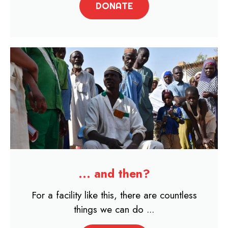
DONATE
... and then?
For a facility like this, there are countless
things we can do ...