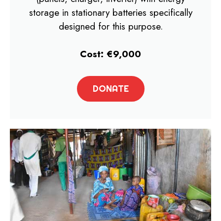
storage in stationary batteries specifically
designed for this purpose.
Cost: €9,000
DONATE