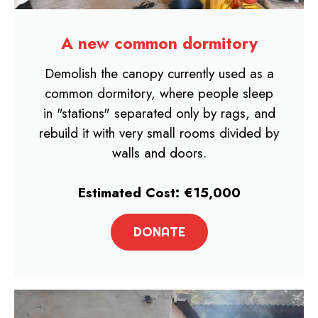
A new common dormitory​
Demolish the canopy currently used as a
common dormitory, where people sleep
in "stations" separated only by rags, and
rebuild it with very small rooms divided by
walls and doors.
Estimated Cost: €15,000
DONATE