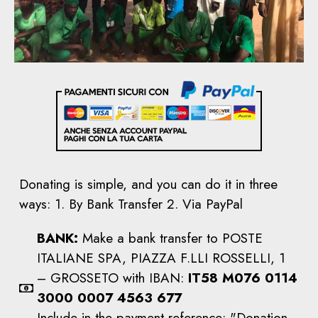
Donating is simple, and you can do it in three
ways: 1. By Bank Transfer 2. Via PayPal
BANK:
Make a bank transfer to POSTE
ITALIANE SPA, PIAZZA F.LLI ROSSELLI, 1
– GROSSETO with IBAN:
IT58 M076 0114
3000 0007 4563 677
Include in the payment reference: "Donation