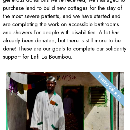
purchase land to build new cottages for the stay of
the most severe patients, and we have started and
are completing the work on accessible bathrooms
and showers for people with disabilities. A lot has
already been donated, but there is still more to be
done! These are our goals to complete our solidarity
support for Lafi La Boumbou.
SIAMO GIÀ A 8!