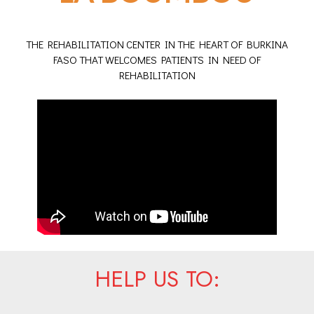
THE REHABILITATION CENTER IN THE HEART OF BURKINA
FASO THAT WELCOMES PATIENTS IN NEED OF
REHABILITATION
HELP US TO: