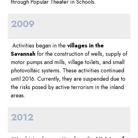
through Popular Theater in Schools.
2009
Activities began in the
villages in the
Savannah
for the construction of wells, supply of
motor pumps and mills, village toilets, and small
photovoltaic systems. These activities continued
until 2016. Currently, they are suspended due to
the risks posed by active terrorism in the inland
areas.
2012