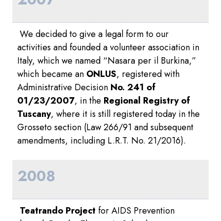
We decided to give a legal form to our
activities and founded a volunteer association in
Italy, which we named “Nasara per il Burkina,”
which became an
ONLUS
, registered with
Administrative Decision
No. 241 of
01/23/2007
, in the
Regional Registry of
Tuscany
, where it is still registered today in the
Grosseto section (Law 266/91 and subsequent
amendments, including L.R.T. No. 21/2016).
2008
Teatrando Project
for AIDS Prevention