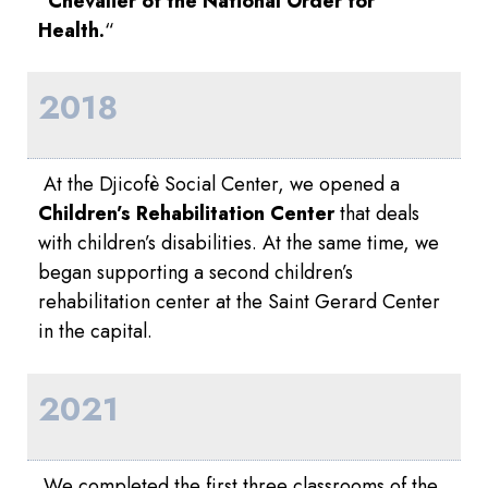
“
Chevalier of the National Order for
Health.
“
2018
At the Djicofè Social Center, we opened a
Children’s Rehabilitation Center
that deals
with children’s disabilities. At the same time, we
began supporting a second children’s
rehabilitation center at the Saint Gerard Center
in the capital.
2021
We completed the first three classrooms of the