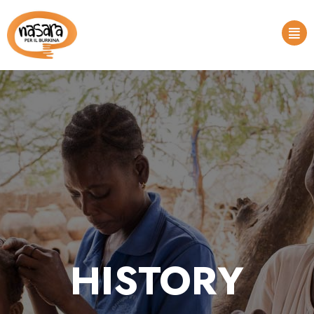
HISTORY