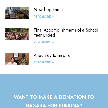
New beginnings
READ MORE »
Final Accomplishments of a School
Year Ended
READ MORE »
A journey to inspire
READ MORE »
WANT TO MAKE A DONATION TO
NASARA FOR BURKINA?