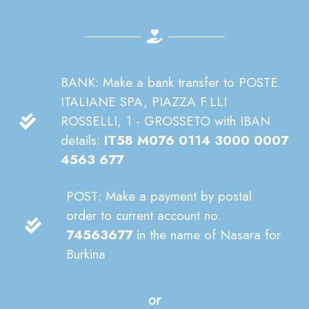
BANK: Make a bank transfer to POSTE
ITALIANE SPA, PIAZZA F.LLI
ROSSELLI, 1 - GROSSETO with IBAN
details:
IT58 M076 0114 3000 0007
4563 677
POST: Make a payment by postal
order to current account no.
74563677
in the name of Nasara for
Burkina
or