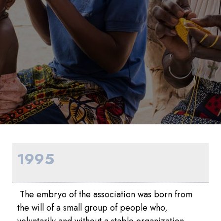
1995
The embryo of the association was born from
the will of a small group of people who,
voluntarily and without a stable organization,