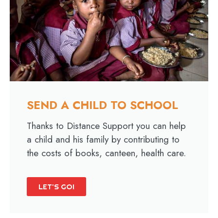
SEND A CHILD TO SCHOOL
Thanks to Distance Support you can help
a child and his family by contributing to
the costs of books, canteen, health care.
LET'S GO!