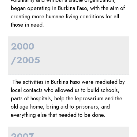
began operating in Burkina Faso, with the aim of
creating more humane living conditions for all
those in need.
2000
/2005
The activities in Burkina Faso were mediated by
local contacts who allowed us to build schools,
parts of hospitals, help the leprosarium and the
old age home, bring aid to prisoners, and
everything else that needed to be done.
2007