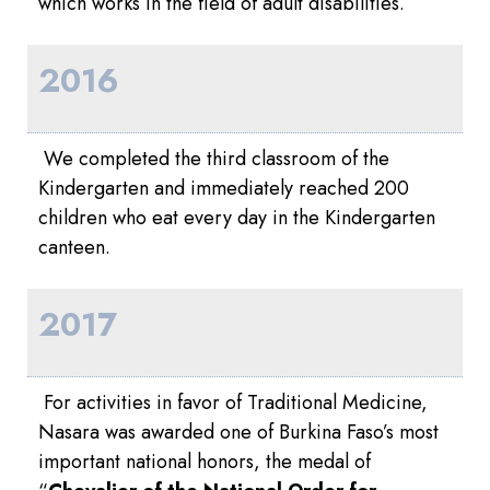
which works in the field of adult disabilities.
2016
We completed the third classroom of the
Kindergarten and immediately reached 200
children who eat every day in the Kindergarten
canteen.
2017
For activities in favor of Traditional Medicine,
Nasara was awarded one of Burkina Faso’s most
important national honors, the medal of