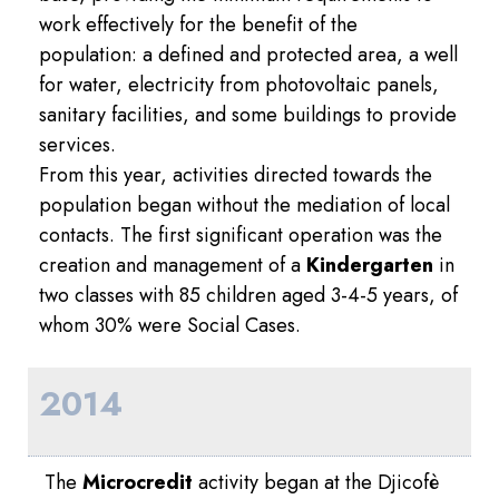
work effectively for the benefit of the
population: a defined and protected area, a well
for water, electricity from photovoltaic panels,
sanitary facilities, and some buildings to provide
services.
From this year, activities directed towards the
population began without the mediation of local
contacts. The first significant operation was the
creation and management of a
Kindergarten
in
two classes with 85 children aged 3-4-5 years, of
whom 30% were Social Cases.
2014
The
Microcredit
activity began at the Djicofè