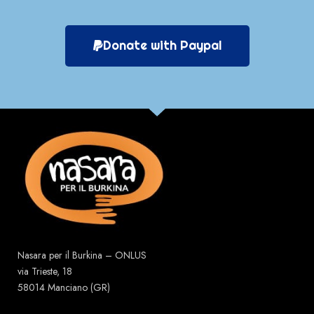
Donate with Paypal
Nasara per il Burkina – ONLUS
via Trieste, 18
58014 Manciano (GR)