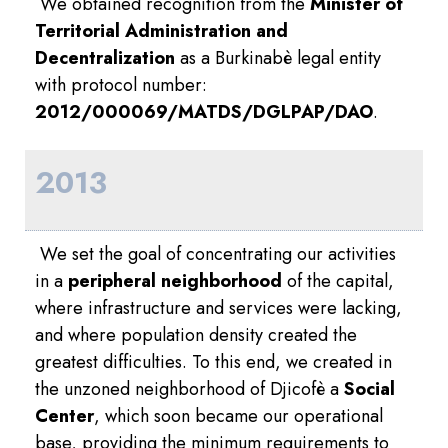
We obtained recognition from the
Minister of
Territorial Administration and
Decentralization
as a Burkinabè legal entity
with protocol number:
2012/000069/MATDS/DGLPAP/DAO
.
2013
We set the goal of concentrating our activities
in a
peripheral neighborhood
of the capital,
where infrastructure and services were lacking,
and where population density created the
greatest difficulties. To this end, we created in
the unzoned neighborhood of Djicofè a
Social
Center
, which soon became our operational
base, providing the minimum requirements to