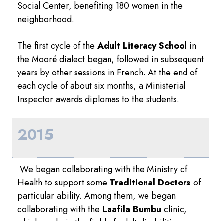
Social Center, benefiting 180 women in the
neighborhood.
The first cycle of the
Adult Literacy School
in
the Mooré dialect began, followed in subsequent
years by other sessions in French. At the end of
each cycle of about six months, a Ministerial
Inspector awards diplomas to the students.
2015
We began collaborating with the Ministry of
Health to support some
Traditional Doctors
of
particular ability. Among them, we began
collaborating with the
Laafila Bumbu
clinic,