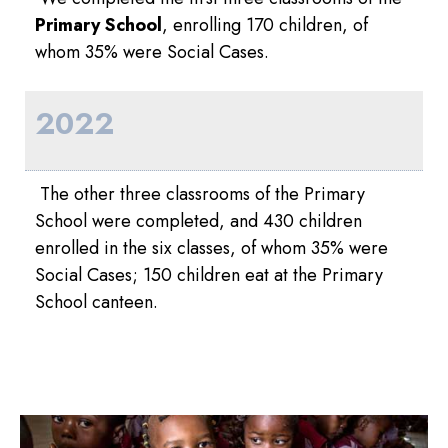
Primary School
, enrolling 170 children, of
whom 35% were Social Cases.
2022
The other three classrooms of the Primary
School were completed, and 430 children
enrolled in the six classes, of whom 35% were
Social Cases; 150 children eat at the Primary
School canteen.