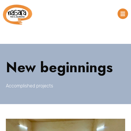
New beginnings
Accomplished projects