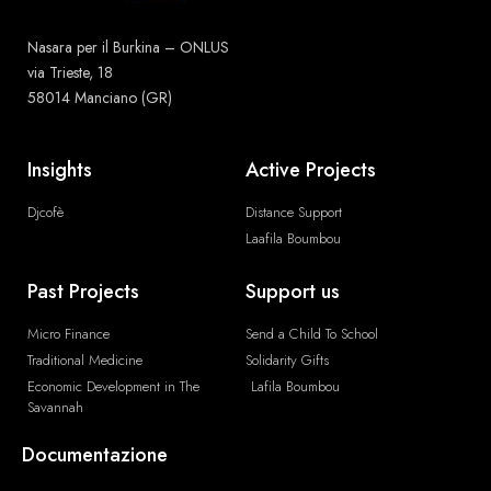
Nasara per il Burkina – ONLUS
via Trieste, 18
58014 Manciano (GR)
Insights
Active Projects
Djcofè
Distance Support
Laafila Boumbou
Past Projects
Support us
Micro Finance
Send a Child To School
Traditional Medicine
Solidarity Gifts
Economic Development in The
Lafila Boumbou
Savannah
Documentazione