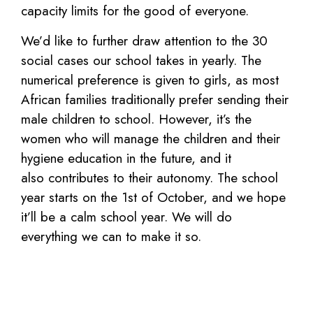
capacity limits for the good of everyone.
We’d like to further draw attention to the
30
social cases our school takes in yearly.
The
numerical preference is given to girls,
as most
African families traditionally
prefer sending their
male children to
school. However, it’s the
women who will
manage the children and their
hygiene
education in the future, and it
also
contributes to their autonomy.
The school
year starts on the 1st
of
October, and we hope
it’ll be a calm
school year. We will do
everything we can
to make it so.