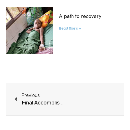
A path to recovery
Read More »
Previous
Final Accomplishments of a School Year Ended