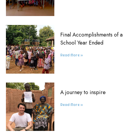
Final Accomplishments of a
School Year Ended
Read More »
A journey to inspire
Read More »