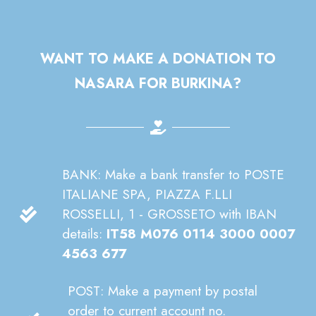
WANT TO MAKE A DONATION TO
NASARA FOR BURKINA?
BANK: Make a bank transfer to POSTE
ITALIANE SPA, PIAZZA F.LLI
ROSSELLI, 1 - GROSSETO with IBAN
details:
IT58 M076 0114 3000 0007
4563 677
POST: Make a payment by postal
order to current account no.