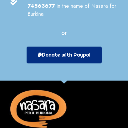
74563677
in the name of Nasara for
Burkina
or
Donate with Paypal