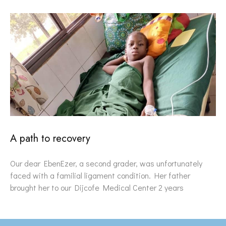
A path to recovery
Our dear EbenEzer, a second grader, was unfortunately
faced with a familial ligament condition. Her father
brought her to our Dijcofe Medical Center 2 years