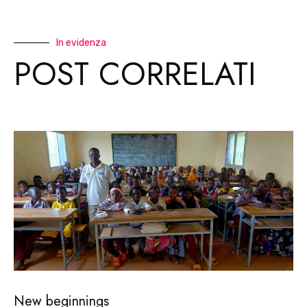
In evidenza
POST CORRELATI
New beginnings