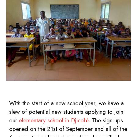
With the start of a new school year, we have a
slew of potential new students applying to join
our
elementary school in Djicofè
. The sign-ups
opened on the 21st
of September and all of the