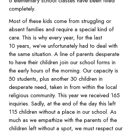
6 elementary
school classes have been filled
completely.
Most
of
these
kids
come
from
struggling or
absent families and require a special kind of
care. This is why every year, for the last
10
years, we’ve unfortunately had to deal with
the same situation. A line of parents desperate
to have their
children join our school forms in
the early hours of the morning. Our capacity is
50 students, plus another
30 children in
desperate need, taken in from within the local
religious community.
This year we received 165
inquiries. Sadly, at the end of the day this left
115 children without a place in
our school. As
much as we empathize with the parents of the
children left without a spot, we must respect
our