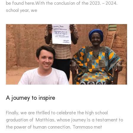
be found here.With the conclusion of the 2023. – 2024.
school year, we
A journey to inspire
Finally, we are thrilled to celebrate the high school
graduation of Matthias, whose journey is a testament to
the power of human connection. Tommaso met