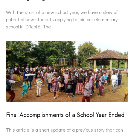
With the start of a new school year, we have a slew of
potential new students applying to join our elementary
school in Djicofè. The
Final Accomplishments of a School Year Ended
This article is a short update of a previous story that can