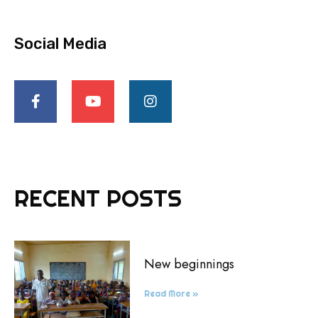
Social Media
RECENT POSTS
New beginnings
Read More »