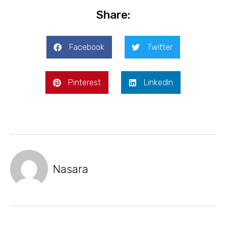
Share:
Facebook
Twitter
Pinterest
LinkedIn
Nasara