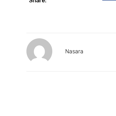
Share:
Nasara