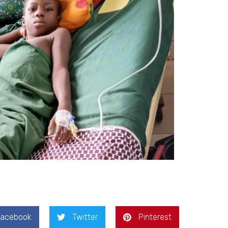
Facebook
Twitter
Pinterest