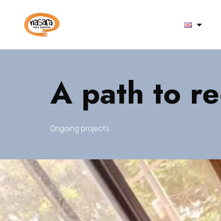
A path to r
Ongoing projects