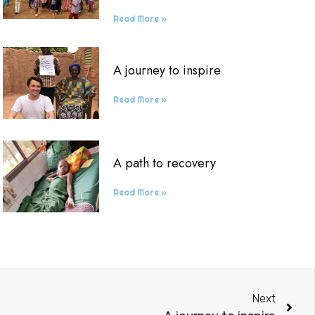
Read More »
A journey to inspire
Read More »
A path to recovery
Read More »
Next