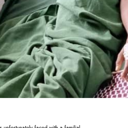
unfortunately faced with a familial