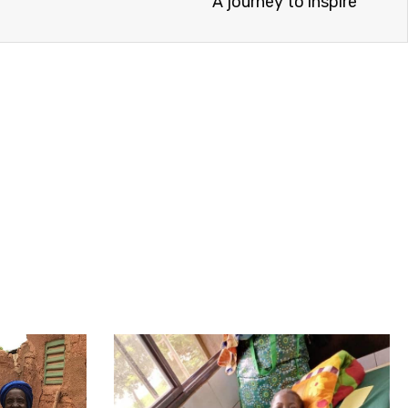
A journey to inspire