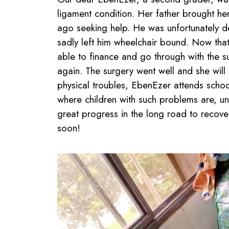
ligament condition. Her father brought he
ago seeking help. He was unfortunately d
sadly left him wheelchair bound. Now that
able to finance and go through with the s
again. The surgery went well and she will s
physical troubles, EbenEzer attends school
where children with such problems are, un
great progress in the long road to recov
soon!