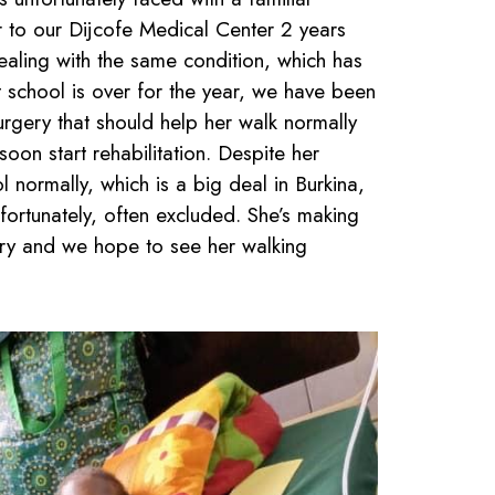
r to our Dijcofe Medical Center 2 years
ealing with the same condition, which has
 school is over for the year, we have been
urgery that should help her walk normally
oon start rehabilitation. Despite her
 normally, which is a big deal in Burkina,
fortunately, often excluded. She’s making
ery and we hope to see her walking