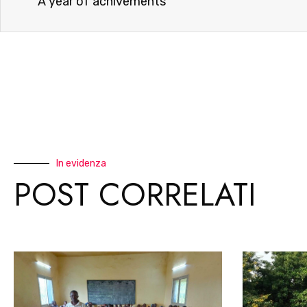
A year of achivements
In evidenza
POST CORRELATI