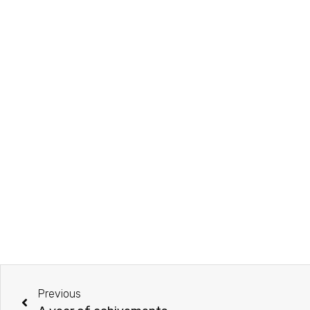
Previous