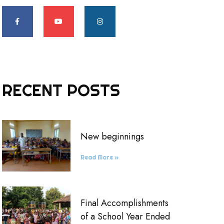
RECENT POSTS
New beginnings
Read More »
Final Accomplishments
of a School Year Ended