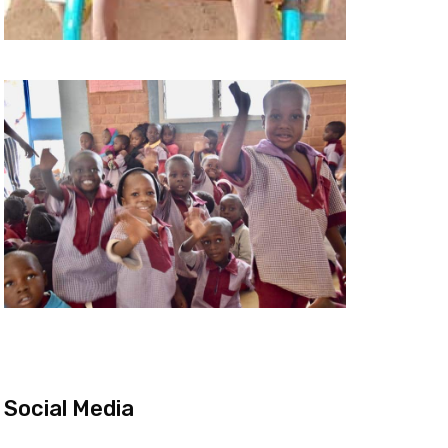
Social Media