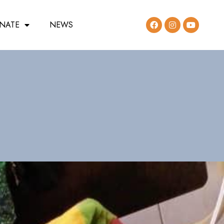
NATE
NEWS