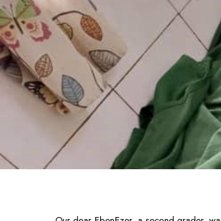
Our dear EbenEzer, a second grader, was 