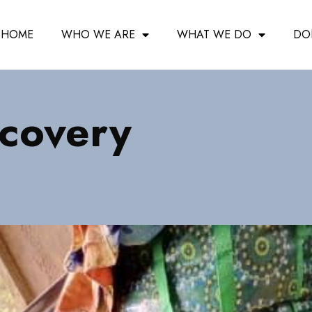
HOME
WHO WE ARE
WHAT WE DO
DO
ecovery