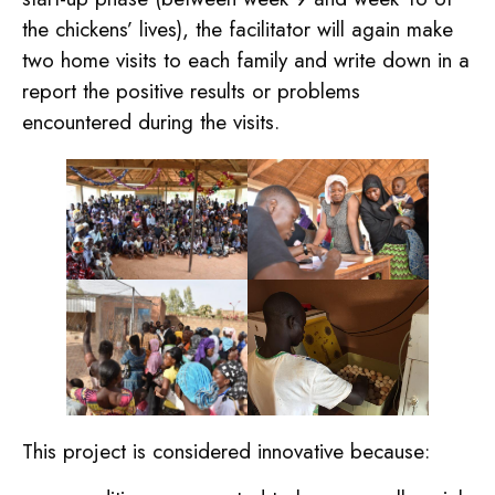
the chickens’ lives), the facilitator will again make
two home visits to each family and write down in a
report the positive results or problems
encountered during the visits.
This project is considered innovative because: