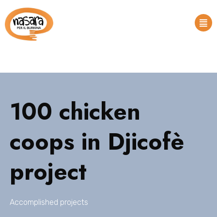
100 chicken
coops in Djicofè
project
Accomplished projects