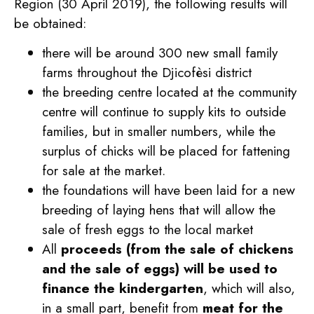
Region (30 April 2019), the following results will
be obtained:
there will be around 300 new small family
farms throughout the Djicofèsi district
the breeding centre located at the community
centre will continue to supply kits to outside
families, but in smaller numbers, while the
surplus of chicks will be placed for fattening
for sale at the market.
the foundations will have been laid for a new
breeding of laying hens that will allow the
sale of fresh eggs to the local market
All
proceeds (from the sale of chickens
and the sale of eggs) will be used to
finance the kindergarten
, which will also,
in a small part, benefit from
meat for the