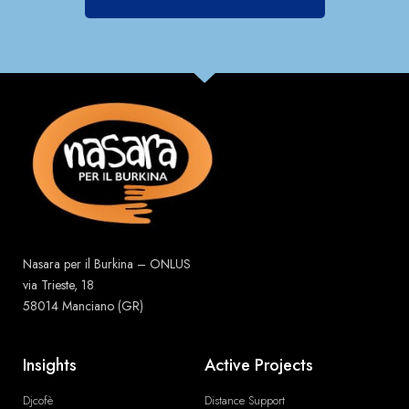
Nasara per il Burkina – ONLUS
via Trieste, 18
58014 Manciano (GR)
Insights
Active Projects
Djcofè
Distance Support