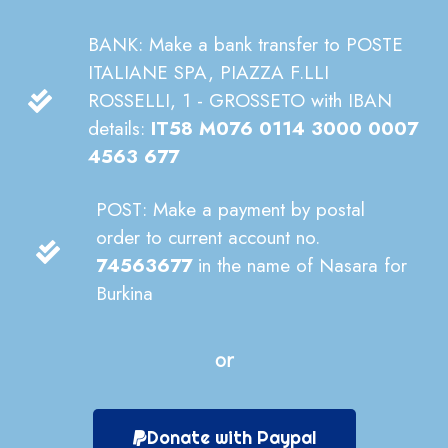
BANK: Make a bank transfer to POSTE
ITALIANE SPA, PIAZZA F.LLI
ROSSELLI, 1 - GROSSETO with IBAN
details:
IT58 M076 0114 3000 0007
4563 677
POST: Make a payment by postal
order to current account no.
74563677
in the name of Nasara for
Burkina
or
Donate with Paypal