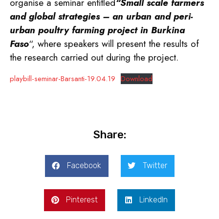
organise a seminar entitled
“Small scale farmers
and global strategies – an urban and peri-
urban poultry farming project in Burkina
Faso
“, where speakers will present the results of
the research carried out during the project.
playbill-seminar-Barsanti-19.04.19
Download
Share:
Facebook
Twitter
Pinterest
LinkedIn