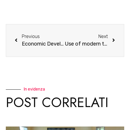
Previous
Next
Economic Development in the Savannah
Use of modern technologies in the production of traditional medicines
In evidenza
POST CORRELATI