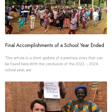
Final Accomplishments of a School Year Ended
This article is a short update of a previous story that can
be found here.With the conclusion of the 2023. – 2024.
school year, we