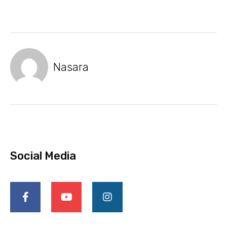
Nasara
Social Media