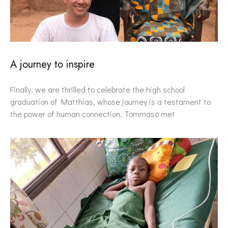
A journey to inspire
Finally, we are thrilled to celebrate the high school
graduation of Matthias, whose journey is a testament to
the power of human connection. Tommaso met