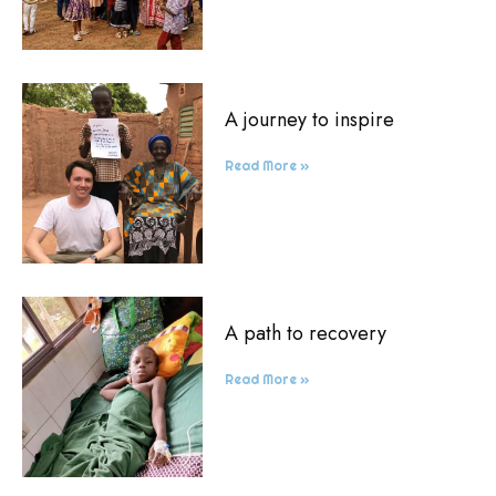
A journey to inspire
Read More »
A path to recovery
Read More »