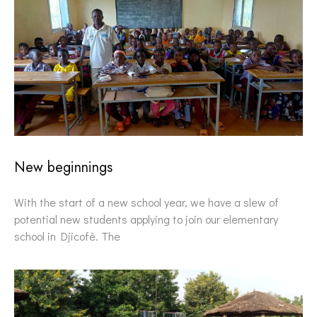
New beginnings
With the start of a new school year, we have a slew of
potential new students applying to join our elementary
school in Djicofè. The