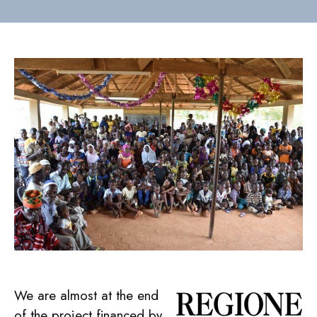
We are almost at the end
of the project financed by