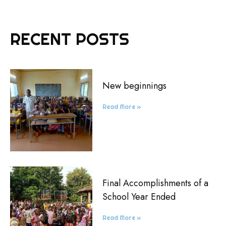
RECENT POSTS
New beginnings
Read More »
Final Accomplishments of a
School Year Ended
Read More »