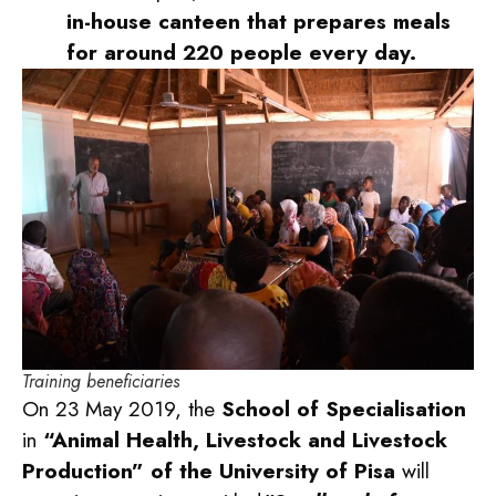
in-house canteen that prepares meals
for around 220 people every day.
Training beneficiaries
On 23 May 2019, the
School of Specialisation
in
“Animal Health, Livestock and Livestock
Production” of the University of Pisa
will