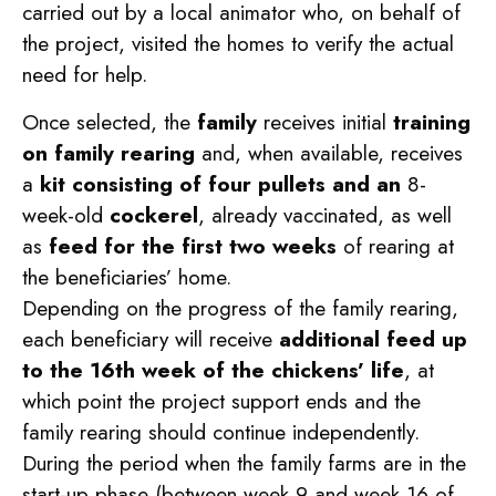
carried out by a local animator who, on behalf of
the project, visited the homes to verify the actual
need for help.
Once selected, the
family
receives initial
training
on family rearing
and, when available, receives
a
kit consisting of four pullets and an
8-
week-old
cockerel
, already vaccinated, as well
as
feed for the first two weeks
of rearing at
the beneficiaries’ home.
Depending on the progress of the family rearing,
each beneficiary will receive
additional feed up
to the 16th week of the chickens’ life
, at
which point the project support ends and the
family rearing should continue independently.
During the period when the family farms are in the
start-up phase (between week 9 and week 16 of