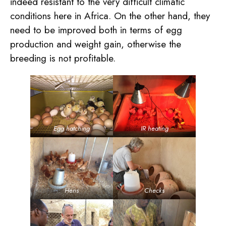
indeed resistant to the very difficult climatic
conditions here in Africa. On the other hand, they
need to be improved both in terms of egg
production and weight gain, otherwise the
breeding is not profitable.
Egg hatching
IR heating
Hens
Checks