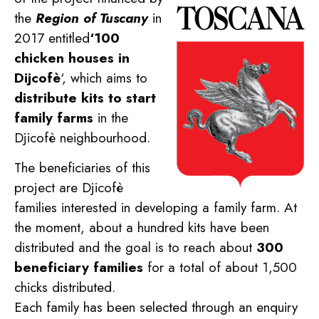
the
Region of Tuscany
in
2017 entitled
‘100
chicken houses in
Dijcofè
‘, which aims to
distribute kits to start
family farms
in the
Djicofè neighbourhood.
The beneficiaries of this
project are Djicofè
families interested in developing a family farm. At
the moment, about a hundred kits have been
distributed and the goal is to reach about
300
beneficiary families
for a total of about 1,500
chicks distributed.
Each family has been selected through an enquiry