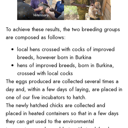
Veterinary
To achieve these results, the two breeding groups
are composed as follows:
local hens crossed with cocks of improved
breeds, however born in Burkina
hens of improved breeds, born in Burkina,
crossed with local cocks
The eggs produced are collected several times a
day and, within a few days of laying, are placed in
one of our five incubators to hatch.
The newly hatched chicks are collected and
placed in heated containers so that in a few days
they can get used to the environmental