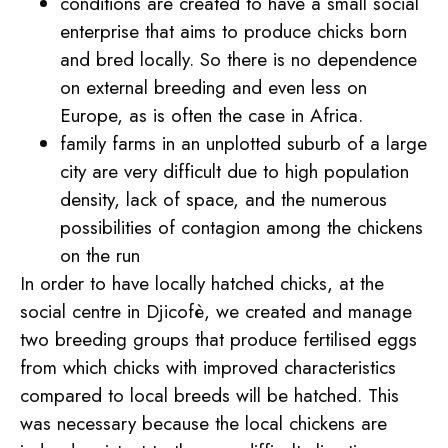
conditions are created to have a small social
enterprise that aims to produce chicks born
and bred locally. So there is no dependence
on external breeding and even less on
Europe, as is often the case in Africa.
family farms in an unplotted suburb of a large
city are very difficult due to high population
density, lack of space, and the numerous
possibilities of contagion among the chickens
on the run
In order to have locally hatched chicks, at the
social centre in Djicofè, we created and manage
two breeding groups that produce fertilised eggs
from which chicks with improved characteristics
compared to local breeds will be hatched. This
was necessary because the local chickens are