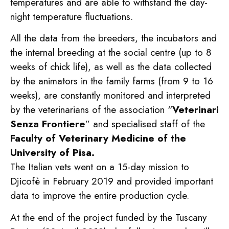
temperatures and are able to withstand the day-
night temperature fluctuations.
All the data from the breeders, the incubators and
the internal breeding at the social centre (up to 8
weeks of chick life), as well as the data collected
by the animators in the family farms (from 9 to 16
weeks), are constantly monitored and interpreted
by the veterinarians of the association “
Veterinari
Senza Frontiere
” and specialised staff of the
Faculty of Veterinary Medicine of the
University of Pisa.
The Italian vets went on a 15-day mission to
Djicofè in February 2019 and provided important
data to improve the entire production cycle.
At the end of the project funded by the Tuscany