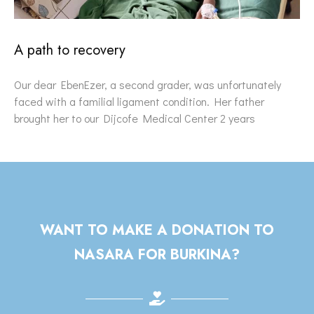
A path to recovery
Our dear EbenEzer, a second grader, was unfortunately
faced with a familial ligament condition. Her father
brought her to our Dijcofe Medical Center 2 years
WANT TO MAKE A DONATION TO
NASARA FOR BURKINA?