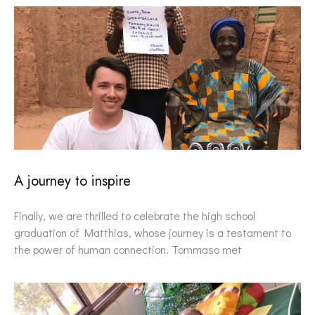
A journey to inspire
Finally, we are thrilled to celebrate the high school
graduation of Matthias, whose journey is a testament to
the power of human connection. Tommaso met