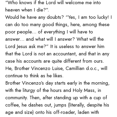
“Who knows if the Lord will welcome me into
heaven when I die?”.
Would he have any doubts? “Yes, I am too lucky! I
can do too many good things, here, among these
poor people… of everything I will have to
answer… and what will I answer? What will the
Lord Jesus ask me?” It is useless to answer him
that the Lord is not an accountant, and that in any
case his accounts are quite different from ours.
He, Brother Vincenzo Luise, Camillian d.o.c., will
continue to think as he likes.
Brother Vincenzo’s day starts early in the morning,
with the liturgy of the hours and Holy Mass, in
community. Then, after standing up with a cup of
coffee, he dashes out, jumps (literally, despite his
age and size) onto his off-roader, laden with