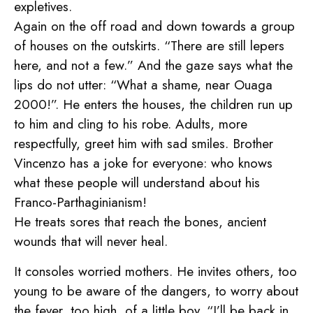
expletives.
Again on the off road and down towards a group
of houses on the outskirts. “There are still lepers
here, and not a few.” And the gaze says what the
lips do not utter: “What a shame, near Ouaga
2000!”. He enters the houses, the children run up
to him and cling to his robe. Adults, more
respectfully, greet him with sad smiles. Brother
Vincenzo has a joke for everyone: who knows
what these people will understand about his
Franco-Parthaginianism!
He treats sores that reach the bones, ancient
wounds that will never heal.
It consoles worried mothers. He invites others, too
young to be aware of the dangers, to worry about
the fever, too high, of a little boy. “I’ll be back in