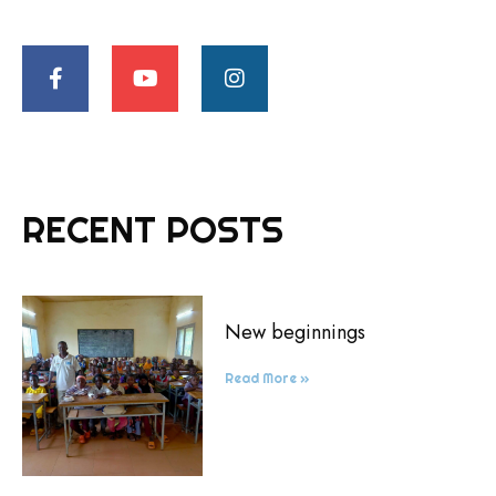
RECENT POSTS
New beginnings
Read More »