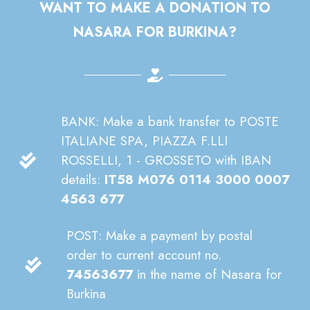
WANT TO MAKE A DONATION TO
NASARA FOR BURKINA?
BANK: Make a bank transfer to POSTE
ITALIANE SPA, PIAZZA F.LLI
ROSSELLI, 1 - GROSSETO with IBAN
details:
IT58 M076 0114 3000 0007
4563 677
POST: Make a payment by postal
order to current account no.
74563677
in the name of Nasara for
Burkina