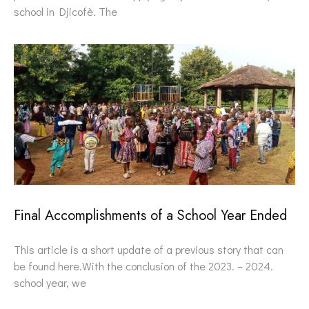
school in Djicofè. The
Final Accomplishments of a School Year Ended
This article is a short update of a previous story that can
be found here.With the conclusion of the 2023. – 2024.
school year, we