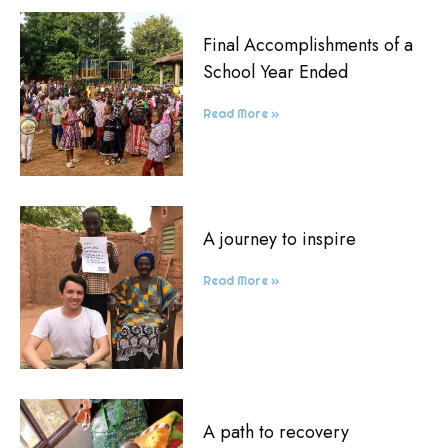
Final Accomplishments of a
School Year Ended
Read More »
A journey to inspire
Read More »
A path to recovery