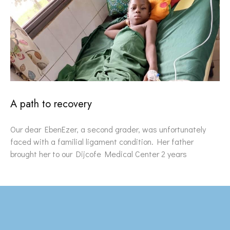
A path to recovery
Our dear EbenEzer, a second grader, was unfortunately
faced with a familial ligament condition. Her father
brought her to our Dijcofe Medical Center 2 years