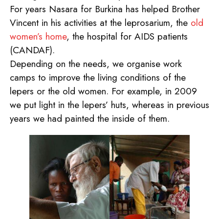
For years Nasara for Burkina has helped Brother
Vincent in his activities at the leprosarium, the
old
women’s home
, the hospital for AIDS patients
(CANDAF).
Depending on the needs, we organise work
camps to improve the living conditions of the
lepers or the old women. For example, in 2009
we put light in the lepers’ huts, whereas in previous
years we had painted the inside of them.