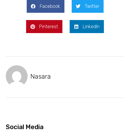
Facebook
Twitter
Pinterest
LinkedIn
Nasara
Social Media