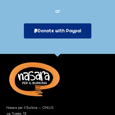
or
Donate with Paypal
Nasara per il Burkina – ONLUS
via Trieste, 18