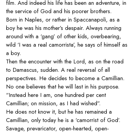
film. And indeed his life has been an adventure, in
the service of God and his poorer brothers.
Born in Naples, or rather in Spaccanapoli, as a
boy he was his mother’s despair. Always running
around with a ‘gang’ of other kids, overbearing,
wild ‘I was a real camorrista’, he says of himself as
a boy.
Then the encounter with the Lord, as on the road
to Damascus, sudden. A real reversal of all
perspectives. He decides to become a Camillian.
No one believes that he will last in his purpose.
“Instead here I am, one hundred per cent
Camillian; on mission, as I had wished”.
He does not know it, but he has remained a
Camillian, only today he is a ‘camorrist of God’.
Savage, prevaricator, open-hearted, open-