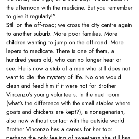
the afternoon with the medicine. But you remember
to give it regularly!”.
Still on the off-road; we cross the city centre again
to another suburb. More poor families. More
children wanting to jump on the off-road. More
lepers to medicate. There is one of them, a
hundred years old, who can no longer hear or
see. He is now a stub of a man who still does not
want to die: the mystery of life. No one would
clean and feed him if it were not for Brother
Vincenzo’s young volunteers. In the next room
(what’s the difference with the small stables where
goats and chickens are kept?), a nonagenarian,
also now without contact with the outside world.
Brother Vincenzo has a caress for her too:
perhaps the only feeling of sweetness she still has