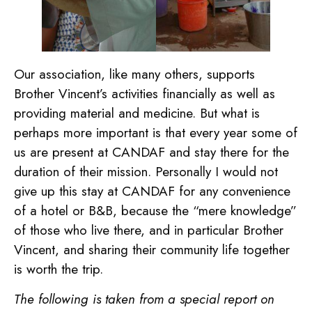
Our association, like many others, supports
Brother Vincent’s activities financially as well as
providing material and medicine. But what is
perhaps more important is that every year some of
us are present at CANDAF and stay there for the
duration of their mission. Personally I would not
give up this stay at CANDAF for any convenience
of a hotel or B&B, because the “mere knowledge”
of those who live there, and in particular Brother
Vincent, and sharing their community life together
is worth the trip.
The following is taken from a special report on