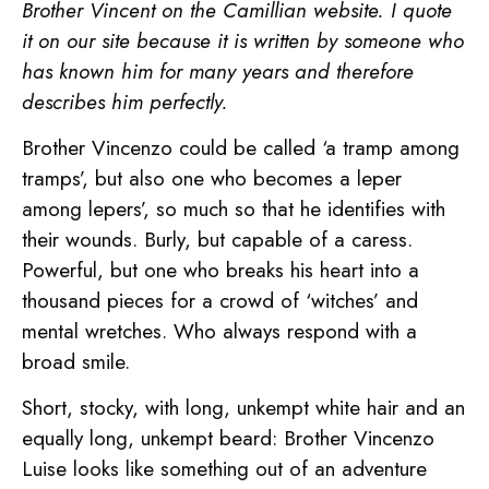
Brother Vincent on the Camillian website. I quote
it on our site because it is written by someone who
has known him for many years and therefore
describes him perfectly.
Brother Vincenzo could be called ‘a tramp among
tramps’, but also one who becomes a leper
among lepers’, so much so that he identifies with
their wounds. Burly, but capable of a caress.
Powerful, but one who breaks his heart into a
thousand pieces for a crowd of ‘witches’ and
mental wretches. Who always respond with a
broad smile.
Short, stocky, with long, unkempt white hair and an
equally long, unkempt beard: Brother Vincenzo
Luise looks like something out of an adventure