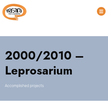
2000/2010 –
Leprosarium
Accomplished projects