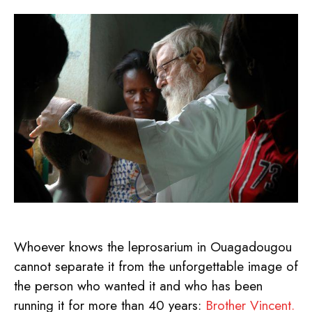
Whoever knows the leprosarium in Ouagadougou
cannot separate it from the unforgettable image of
the person who wanted it and who has been
running it for more than 40 years:
Brother Vincent.