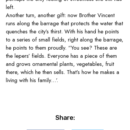
left.
Another turn, another gift: now Brother Vincent
runs along the barrage that protects the water that
quenches the city’s thirst. With his hand he points
to a series of small fields, right along the barrage,
he points to them proudly. “You see? These are
the lepers’ fields. Everyone has a piece of them
and grows ornamental plants, vegetables, fruit
there, which he then sells. That’s how he makes a
living with his family…’.
Share: