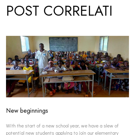
POST CORRELATI
New beginnings
With the start of a new school year, we have a slew of
potential new students applying to join our elementary