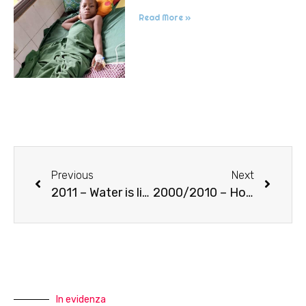
Read More »
Previous
Next
2011 – Water is life (well in Goncè)
2000/2010 – House of old women
In evidenza