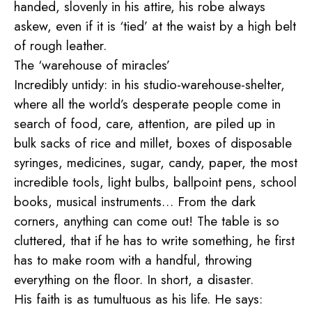
handed, slovenly in his attire, his robe always
askew, even if it is ‘tied’ at the waist by a high belt
of rough leather.
The ‘warehouse of miracles’
Incredibly untidy: in his studio-warehouse-shelter,
where all the world’s desperate people come in
search of food, care, attention, are piled up in
bulk sacks of rice and millet, boxes of disposable
syringes, medicines, sugar, candy, paper, the most
incredible tools, light bulbs, ballpoint pens, school
books, musical instruments… From the dark
corners, anything can come out! The table is so
cluttered, that if he has to write something, he first
has to make room with a handful, throwing
everything on the floor. In short, a disaster.
His faith is as tumultuous as his life. He says: