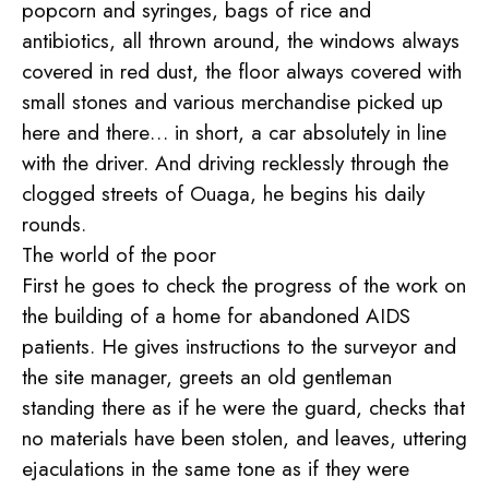
popcorn and syringes, bags of rice and
antibiotics, all thrown around, the windows always
covered in red dust, the floor always covered with
small stones and various merchandise picked up
here and there… in short, a car absolutely in line
with the driver. And driving recklessly through the
clogged streets of Ouaga, he begins his daily
rounds.
The world of the poor
First he goes to check the progress of the work on
the building of a home for abandoned AIDS
patients. He gives instructions to the surveyor and
the site manager, greets an old gentleman
standing there as if he were the guard, checks that
no materials have been stolen, and leaves, uttering
ejaculations in the same tone as if they were