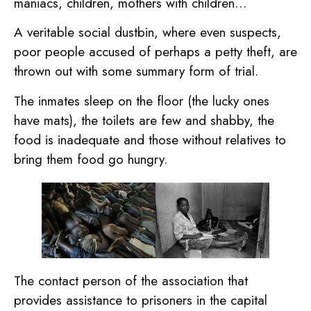
maniacs, children, mothers with children…
A veritable social dustbin, where even suspects,
poor people accused of perhaps a petty theft, are
thrown out with some summary form of trial.
The inmates sleep on the floor (the lucky ones
have mats), the toilets are few and shabby, the
food is inadequate and those without relatives to
bring them food go hungry.
The contact person of the association that
provides assistance to prisoners in the capital