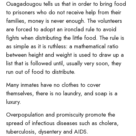
Ouagadougou tells us that in order to bring food
to prisoners who do not receive help from their
families, money is never enough. The volunteers
are forced to adopt an ironclad rule to avoid
fights when distributing the little food. The rule is
as simple as it is ruthless: a mathematical ratio
between height and weight is used to draw up a
list that is followed until, usually very soon, they
run out of food to distribute.
Many inmates have no clothes to cover
themselves, there is no laundry, and soap is a
luxury.
Overpopulation and promiscuity promote the
spread of infectious diseases such as cholera,
tuberculosis, dysentery and AIDS.