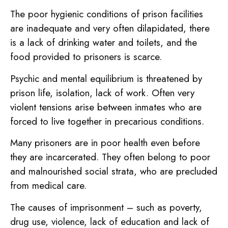
The poor hygienic conditions of prison facilities
are inadequate and very often dilapidated, there
is a lack of drinking water and toilets, and the
food provided to prisoners is scarce.
Psychic and mental equilibrium is threatened by
prison life, isolation, lack of work. Often very
violent tensions arise between inmates who are
forced to live together in precarious conditions.
Many prisoners are in poor health even before
they are incarcerated. They often belong to poor
and malnourished social strata, who are precluded
from medical care.
The causes of imprisonment – such as poverty,
drug use, violence, lack of education and lack of