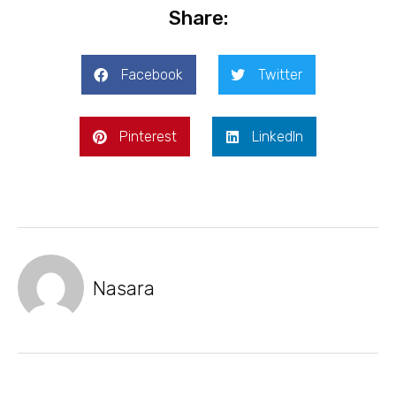
Share:
Facebook
Twitter
Pinterest
LinkedIn
Nasara