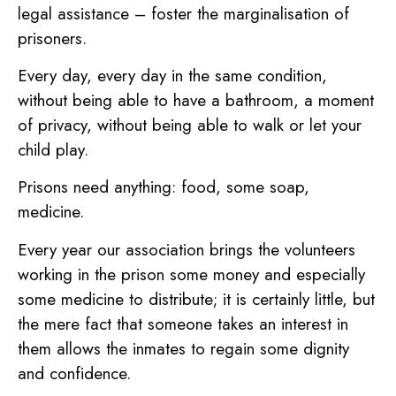
legal assistance – foster the marginalisation of
prisoners.
Every day, every day in the same condition,
without being able to have a bathroom, a moment
of privacy, without being able to walk or let your
child play.
Prisons need anything: food, some soap,
medicine.
Every year our association brings the volunteers
working in the prison some money and especially
some medicine to distribute; it is certainly little, but
the mere fact that someone takes an interest in
them allows the inmates to regain some dignity
and confidence.