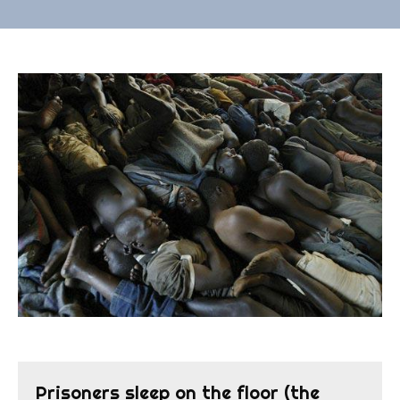
Prisoners sleep on the floor (the