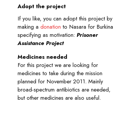
Adopt the project
If you like, you can adopt this project by
making a
donation
to Nasara for Burkina
specifying as motivation:
Prisoner
Assistance Project
Medicines needed
For this project we are looking for
medicines to take during the mission
planned for November 2011. Mainly
broad-spectrum antibiotics are needed,
but other medicines are also useful.