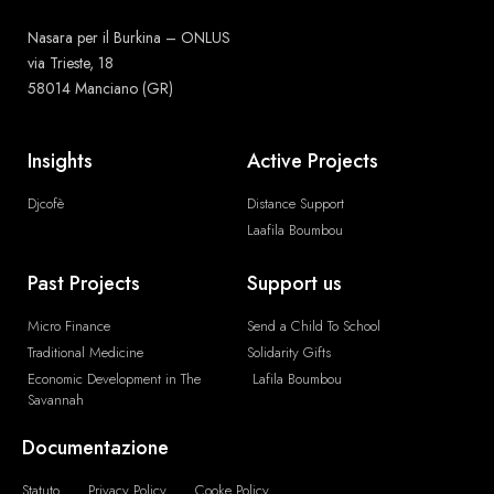
Nasara per il Burkina – ONLUS
via Trieste, 18
58014 Manciano (GR)
Insights
Active Projects
Djcofè
Distance Support
Laafila Boumbou
Past Projects
Support us
Micro Finance
Send a Child To School
Traditional Medicine
Solidarity Gifts
Economic Development in The
Lafila Boumbou
Savannah
Documentazione
Statuto
Privacy Policy
Cooke Policy