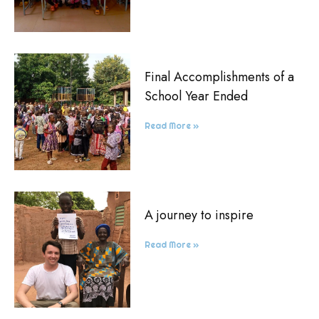
Final Accomplishments of a
School Year Ended
Read More »
A journey to inspire
Read More »