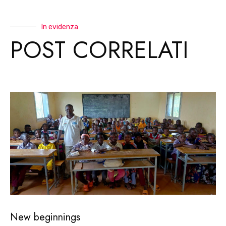
In evidenza
POST CORRELATI
New beginnings