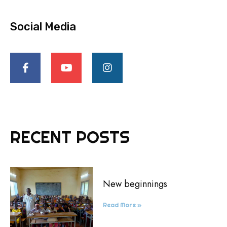
Social Media
RECENT POSTS
New beginnings
Read More »