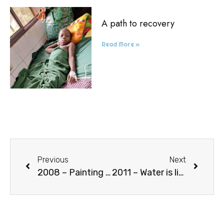
A path to recovery
Read More »
Previous
Next
2008 – Painting exhibitions
2011 – Water is life (well in Goncè)