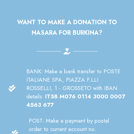
WANT TO MAKE A DONATION TO
NASARA FOR BURKINA?
BANK: Make a bank transfer to POSTE
ITALIANE SPA, PIAZZA F.LLI
ROSSELLI, 1 - GROSSETO with IBAN
details:
IT58 M076 0114 3000 0007
4563 677
POST: Make a payment by postal
order to current account no.