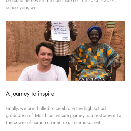
be found here.With the conclusion of the 2023. – 2024.
school year, we
A journey to inspire
Finally, we are thrilled to celebrate the high school
graduation of Matthias, whose journey is a testament to
the power of human connection. Tommaso met