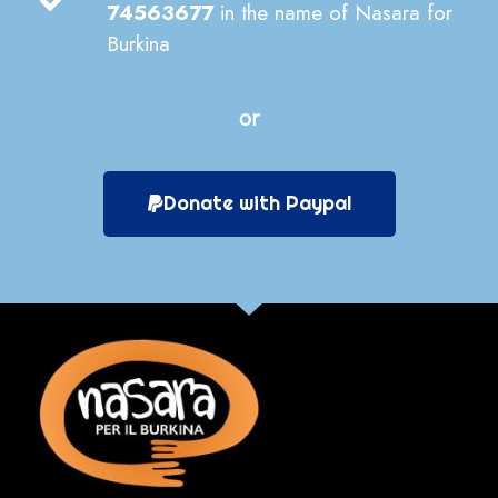
74563677
in the name of Nasara for
Burkina
or
Donate with Paypal