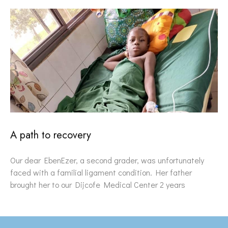
A path to recovery
Our dear EbenEzer, a second grader, was unfortunately
faced with a familial ligament condition. Her father
brought her to our Dijcofe Medical Center 2 years