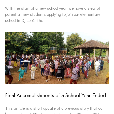
With the start of a new school year, we have a slew of
potential new students applying to join our elementary
school in Djicofè. The
Final Accomplishments of a School Year Ended
This article is a short update of a previous story that can