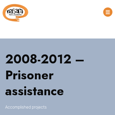
2008-2012 –
Prisoner
assistance
Accomplished projects