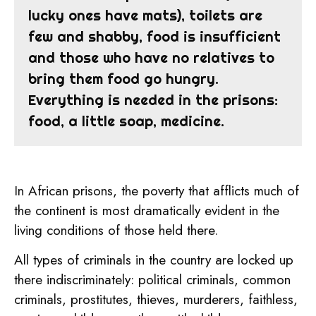
lucky ones have mats), toilets are
few and shabby, food is insufficient
and those who have no relatives to
bring them food go hungry.
Everything is needed in the prisons:
food, a little soap, medicine.
In African prisons, the poverty that afflicts much of
the continent is most dramatically evident in the
living conditions of those held there.
All types of criminals in the country are locked up
there indiscriminately: political criminals, common
criminals, prostitutes, thieves, murderers, faithless,