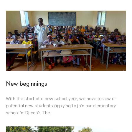
New beginnings
With the start of a new school year, we have a slew of
potential new students applying to join our elementary
school in Djicofè. The