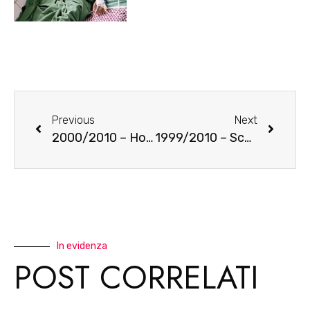
Previous
Next
2000/2010 – House of old women
1999/2010 – Schools in the South
In evidenza
POST CORRELATI