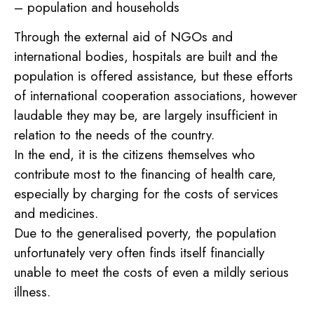
– population and households
Through the external aid of NGOs and
international bodies, hospitals are built and the
population is offered assistance, but these efforts
of international cooperation associations, however
laudable they may be, are largely insufficient in
relation to the needs of the country.
In the end, it is the citizens themselves who
contribute most to the financing of health care,
especially by charging for the costs of services
and medicines.
Due to the generalised poverty, the population
unfortunately very often finds itself financially
unable to meet the costs of even a mildly serious
illness.