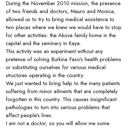
During the November 2010 mission, the presence
of two friends and doctors, Mauro and Monica,
allowed us to try to bring medical assistance to
two places where we knew we would have to stop
for other activities: the Akova family home in the
capital and the seminary in Kaya.
This activity was an experiment without any
pretense of solving Burkina Faso’s health problems
or substituting ourselves for various medical
structures operating in the country.
We just wanted to bring help to the many patients
suffering from minor ailments that are completely
forgotten in this country. This causes insignificant
pathologies to turn into serious problems that
affect people’s lives.
I am not a doctor, so you will allow me some