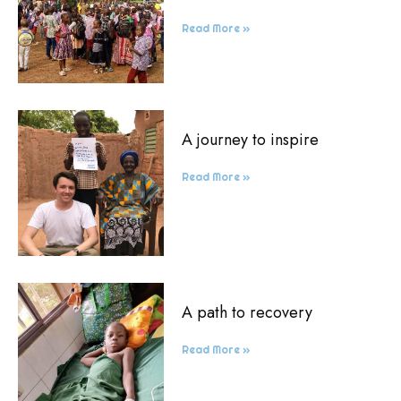
Read More »
A journey to inspire
Read More »
A path to recovery
Read More »