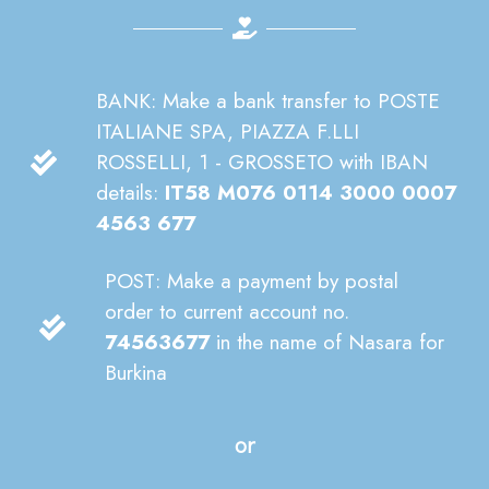
BANK: Make a bank transfer to POSTE
ITALIANE SPA, PIAZZA F.LLI
ROSSELLI, 1 - GROSSETO with IBAN
details:
IT58 M076 0114 3000 0007
4563 677
POST: Make a payment by postal
order to current account no.
74563677
in the name of Nasara for
Burkina
or