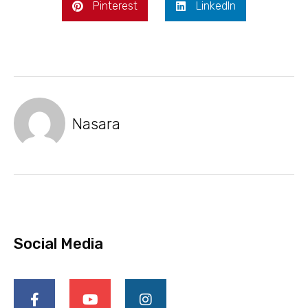
Pinterest
LinkedIn
Nasara
Social Media