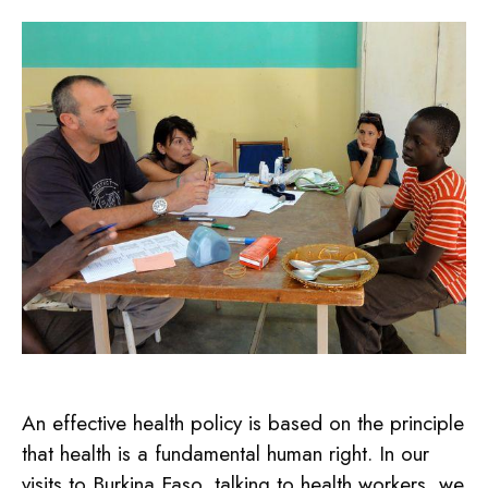
An effective health policy is based on the principle
that health is a fundamental human right. In our
visits to Burkina Faso, talking to health workers, we