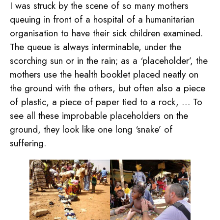
I was struck by the scene of so many mothers
queuing in front of a hospital of a humanitarian
organisation to have their sick children examined.
The queue is always interminable, under the
scorching sun or in the rain; as a ‘placeholder’, the
mothers use the health booklet placed neatly on
the ground with the others, but often also a piece
of plastic, a piece of paper tied to a rock, … To
see all these improbable placeholders on the
ground, they look like one long ‘snake’ of
suffering.