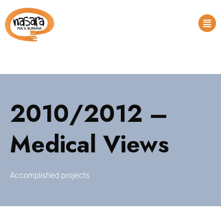
2010/2012 –
Medical Views
Accomplished projects