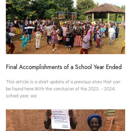
Final Accomplishments of a School Year Ended
This article is a short update of a previous story that can
be found here.With the conclusion of the 2023. – 2024.
school year, we