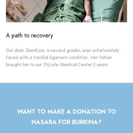
A path to recovery
Our dear EbenEzer, a second grader, was unfortunately
faced with a familial ligament condition. Her father
brought her to our Dijcofe Medical Center 2 years
WANT TO MAKE A DONATION TO
NASARA FOR BURKINA?