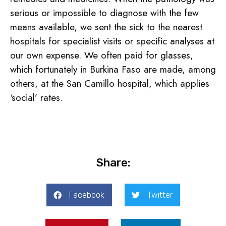
serious or impossible to diagnose with the few
means available, we sent the sick to the nearest
hospitals for specialist visits or specific analyses at
our own expense. We often paid for glasses,
which fortunately in Burkina Faso are made, among
others, at the San Camillo hospital, which applies
‘social’ rates.
Share:
Facebook
Twitter