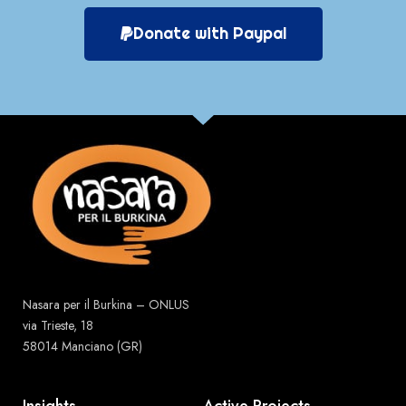
Donate with Paypal
Nasara per il Burkina – ONLUS
via Trieste, 18
58014 Manciano (GR)
Insights
Active Projects