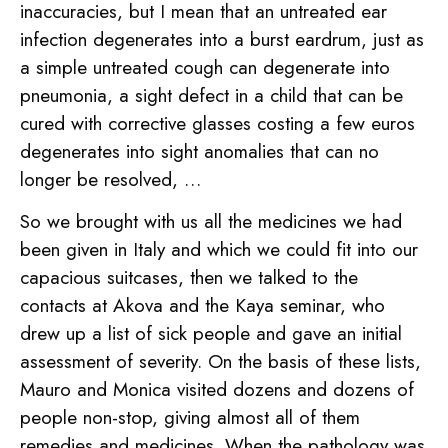
inaccuracies, but I mean that an untreated ear
infection degenerates into a burst eardrum, just as
a simple untreated cough can degenerate into
pneumonia, a sight defect in a child that can be
cured with corrective glasses costing a few euros
degenerates into sight anomalies that can no
longer be resolved, …
So we brought with us all the medicines we had
been given in Italy and which we could fit into our
capacious suitcases, then we talked to the
contacts at Akova and the Kaya seminar, who
drew up a list of sick people and gave an initial
assessment of severity. On the basis of these lists,
Mauro and Monica visited dozens and dozens of
people non-stop, giving almost all of them
remedies and medicines. When the pathology was