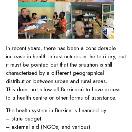
In recent years, there has been a considerable
increase in health infrastructures in the territory, but
it must be pointed out that the situation is still
characterised by a different geographical
distribution between urban and rural areas.
This does not allow all Burkinabè to have access
to a health centre or other forms of assistance.
The health system in Burkina is financed by
– state budget
– external aid (NGOs, and various)