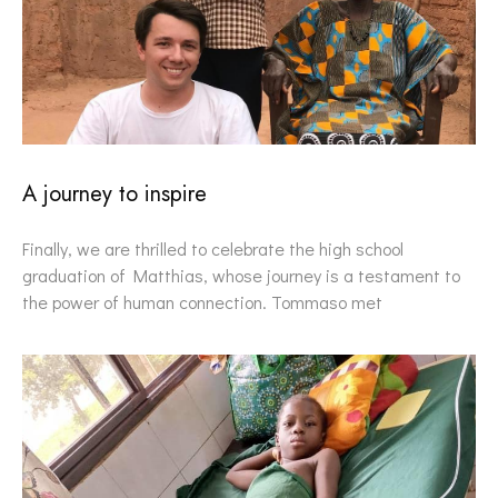
A journey to inspire
Finally, we are thrilled to celebrate the high school
graduation of Matthias, whose journey is a testament to
the power of human connection. Tommaso met