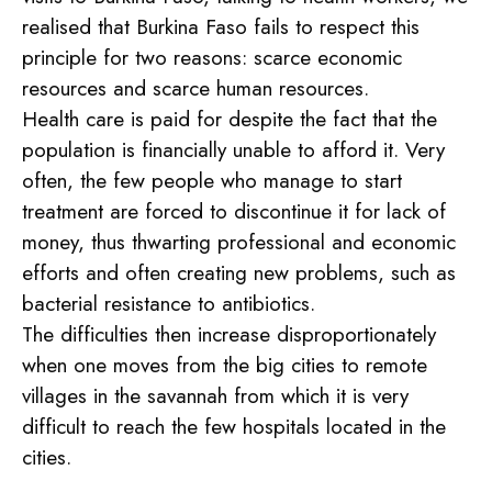
realised that Burkina Faso fails to respect this
principle for two reasons: scarce economic
resources and scarce human resources.
Health care is paid for despite the fact that the
population is financially unable to afford it. Very
often, the few people who manage to start
treatment are forced to discontinue it for lack of
money, thus thwarting professional and economic
efforts and often creating new problems, such as
bacterial resistance to antibiotics.
The difficulties then increase disproportionately
when one moves from the big cities to remote
villages in the savannah from which it is very
difficult to reach the few hospitals located in the
cities.