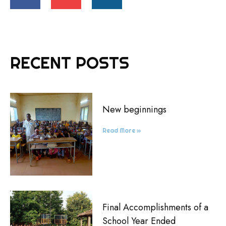
RECENT POSTS
New beginnings
Read More »
Final Accomplishments of a
School Year Ended