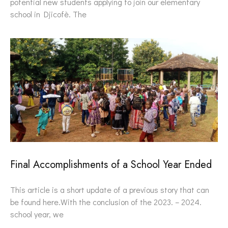
potential new students applying to join our elementary
school in Djicofè. The
Final Accomplishments of a School Year Ended
This article is a short update of a previous story that can
be found here.With the conclusion of the 2023. – 2024.
school year, we