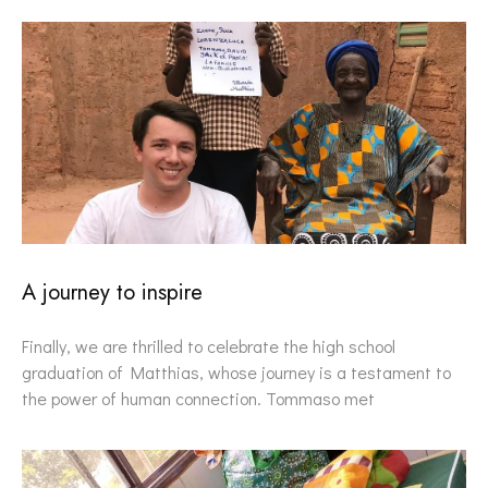
A journey to inspire
Finally, we are thrilled to celebrate the high school
graduation of Matthias, whose journey is a testament to
the power of human connection. Tommaso met