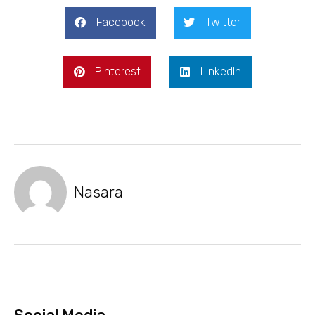
Facebook
Twitter
Pinterest
LinkedIn
Nasara