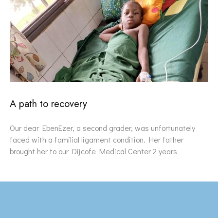
A path to recovery
Our dear EbenEzer, a second grader, was unfortunately
faced with a familial ligament condition. Her father
brought her to our Dijcofe Medical Center 2 years