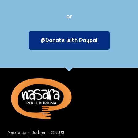
or
Donate with Paypal
Nasara per il Burkina – ONLUS