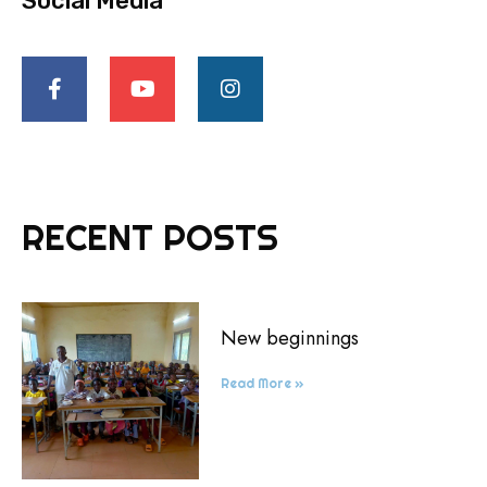
Social Media
RECENT POSTS
New beginnings
Read More »