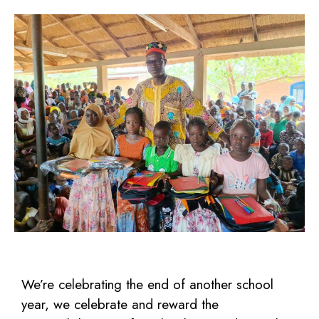
We’re celebrating the end of another school
year, we celebrate and reward the