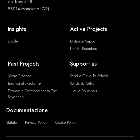
via Trieste, 18
58014 Manciano (GR)
Insights
Active Projects
Djcofè
Distance Support
Laafila Boumbou
Past Projects
Support us
Micro Finance
Send a Child To School
Traditional Medicine
Solidarity Gifts
Economic Development in The
Lafila Boumbou
Savannah
Documentazione
Statuto
Privacy Policy
Cooke Policy