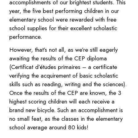
accomplishments of our brightest students. This
year, the five best performing children in our
elementary school were rewarded with free
school supplies for their excellent scholastic
performance.
However, that’s not all, as we’re still eagerly
awaiting the results of the CEP diploma
(Certificat d’études primaires – a certificate
verifying the acquirement of basic scholastic
skills such as reading, writing and the sciences).
Once the results of the CEP are known, the 3
highest scoring children will each receive a
brand new bicycle. Such an accomplishment is
no small feat, as the classes in the elementary
school average around 80 kids!