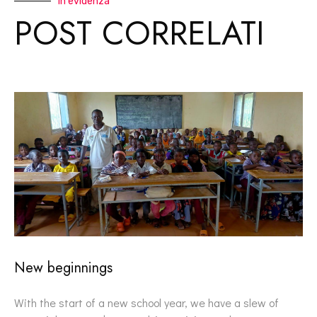
In evidenza
POST CORRELATI
New beginnings
With the start of a new school year, we have a slew of