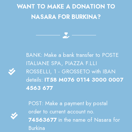
WANT TO MAKE A DONATION TO
NASARA FOR BURKINA?
BANK: Make a bank transfer to POSTE
ITALIANE SPA, PIAZZA F.LLI
ROSSELLI, 1 - GROSSETO with IBAN
details:
IT58 M076 0114 3000 0007
4563 677
POST: Make a payment by postal
order to current account no.
74563677
in the name of Nasara for
Burkina