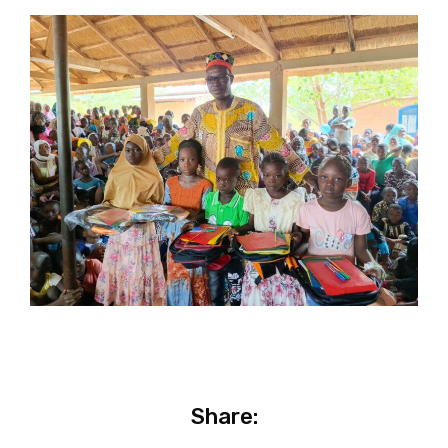
Share: