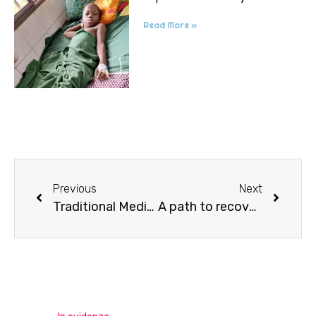
Read More »
Previous
Next
Traditional Medicine
A path to recovery