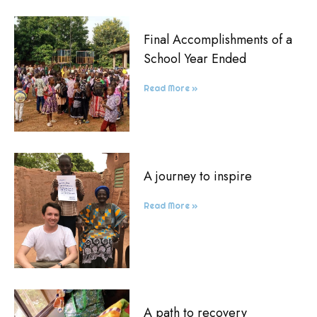
Final Accomplishments of a
School Year Ended
Read More »
A journey to inspire
Read More »
A path to recovery