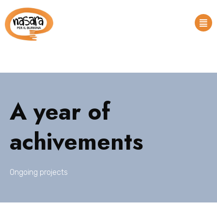
A year of
achivements
Ongoing projects