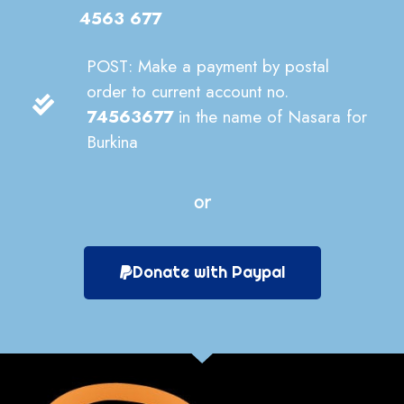
4563 677
POST: Make a payment by postal
order to current account no.
74563677
in the name of Nasara for
Burkina
or
Donate with Paypal