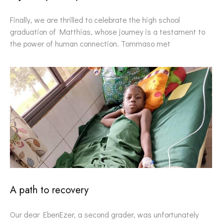
Finally, we are thrilled to celebrate the high school
graduation of Matthias, whose journey is a testament to
the power of human connection. Tommaso met
A path to recovery
Our dear EbenEzer, a second grader, was unfortunately