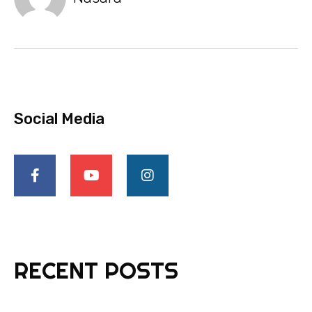
Social Media
RECENT POSTS