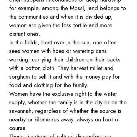
for example, among the Mossi, land belongs to
the communities and when it is divided up,
women are given the less fertile and more
distant ones.
In the fields, bent over in the sun, one often
sees women with hoes or watering cans
working, carrying their children on their backs
with a cotton cloth. They harvest millet and
sorghum to sell it and with the money pay for
food and clothing for the family.
Women have the exclusive right to the water
supply, whether the family is in the city or on the
savannah, regardless of whether the source is
nearby or kilometres away, always on foot of
course.
These situations of cultural discomfort are