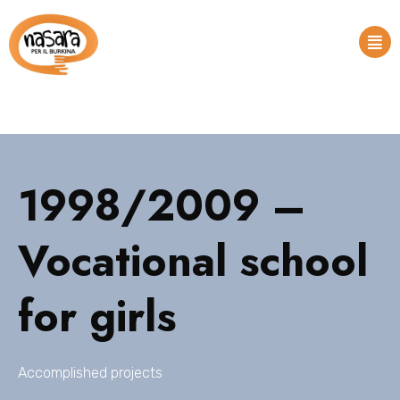
1998/2009 –
Vocational school
for girls
Accomplished projects