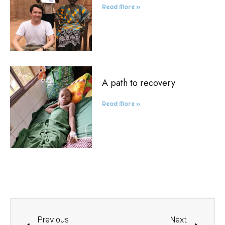
Read More »
A path to recovery
Read More »
Previous
Next