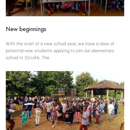
New beginnings
With the start of a new school year, we have a slew of
potential new students applying to join our elementary
school in Djicofè. The