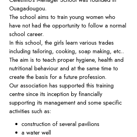
Ouagadougou.
The school aims to train young women who
have not had the opportunity to follow a normal
school career.
In this school, the girls learn various trades
including tailoring, cooking, soap making, etc..
The aim is to teach proper hygiene, health and
nutritional behaviour and at the same time to
create the basis for a future profession.
Our association has supported this training
centre since its inception by financially
supporting its management and some specific
activities such as:
construction of several pavilions
a water well