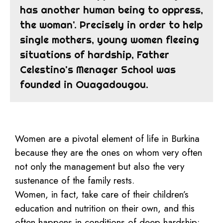
has another human being to oppress,
the woman'. Precisely in order to help
single mothers, young women fleeing
situations of hardship, Father
Celestino's Menager School was
founded in Ouagadougou.
Women are a pivotal element of life in Burkina
because they are the ones on whom very often
not only the management but also the very
sustenance of the family rests.
Women, in fact, take care of their children’s
education and nutrition on their own, and this
often happens in conditions of deep hardship: