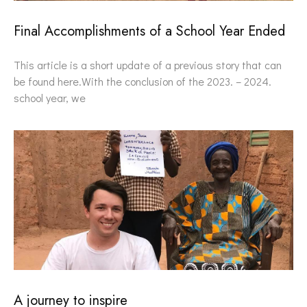
Final Accomplishments of a School Year Ended
This article is a short update of a previous story that can
be found here.With the conclusion of the 2023. – 2024.
school year, we
A journey to inspire