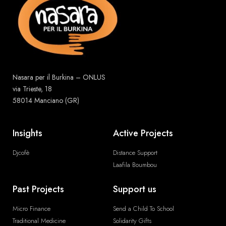
Nasara per il Burkina – ONLUS
via Trieste, 18
58014 Manciano (GR)
Insights
Active Projects
Djcofè
Distance Support
Laafila Boumbou
Past Projects
Support us
Micro Finance
Send a Child To School
Traditional Medicine
Solidarity Gifts