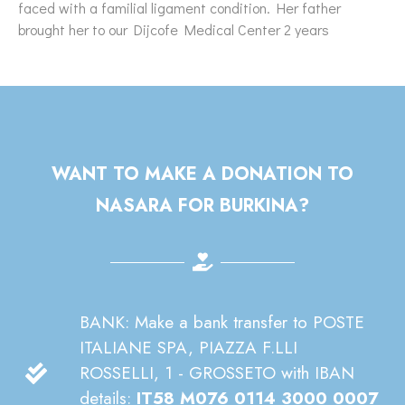
faced with a familial ligament condition. Her father
brought her to our Dijcofe Medical Center 2 years
WANT TO MAKE A DONATION TO
NASARA FOR BURKINA?
BANK: Make a bank transfer to POSTE
ITALIANE SPA, PIAZZA F.LLI
ROSSELLI, 1 - GROSSETO with IBAN
details:
IT58 M076 0114 3000 0007