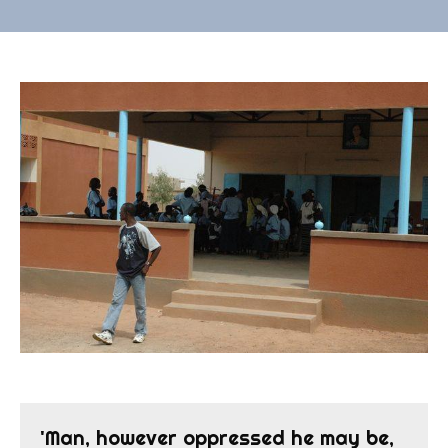
'Man, however oppressed he may be,