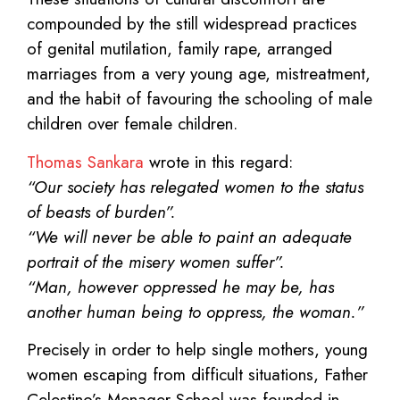
compounded by the still widespread practices
of genital mutilation, family rape, arranged
marriages from a very young age, mistreatment,
and the habit of favouring the schooling of male
children over female children.
Thomas Sankara
wrote in this regard:
“Our society has relegated women to the status
of beasts of burden”.
“We will never be able to paint an adequate
portrait of the misery women suffer”.
“Man, however oppressed he may be, has
another human being to oppress, the woman.”
Precisely in order to help single mothers, young
women escaping from difficult situations, Father
Celestino’s Menager School was founded in