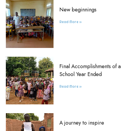
New beginnings
Read More »
Final Accomplishments of a
School Year Ended
Read More »
A journey to inspire