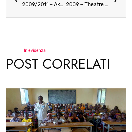
2009/2011 – Akova – a successful partnership
2009 – Theatre for AIDS prevention
In evidenza
POST CORRELATI