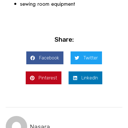
sewing room equipment
Share:
Facebook
Twitter
Pinterest
LinkedIn
Nasara