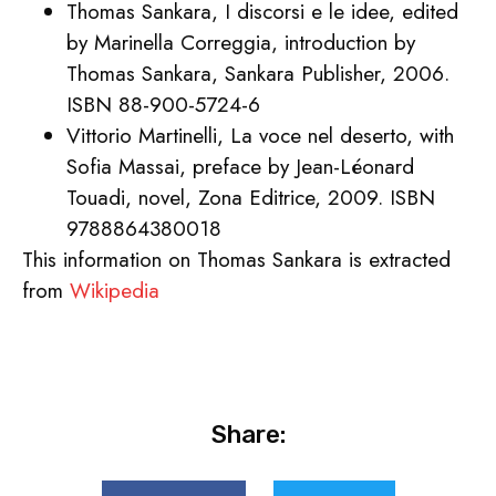
Thomas Sankara, I discorsi e le idee, edited
by Marinella Correggia, introduction by
Thomas Sankara, Sankara Publisher, 2006.
ISBN 88-900-5724-6
Vittorio Martinelli, La voce nel deserto, with
Sofia Massai, preface by Jean-Léonard
Touadi, novel, Zona Editrice, 2009. ISBN
9788864380018
This information on Thomas Sankara is extracted
from
Wikipedia
Share: