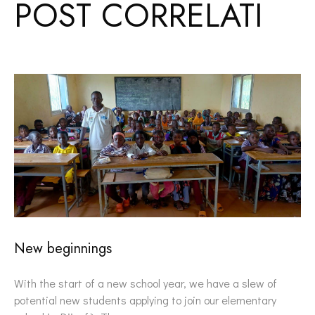
POST CORRELATI
New beginnings
With the start of a new school year, we have a slew of
potential new students applying to join our elementary