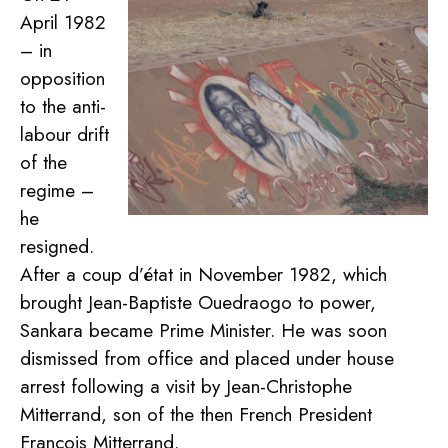
April 1982
– in
opposition
to the anti-
labour drift
of the
regime –
he
resigned.
After a coup d’état in November 1982, which
brought Jean-Baptiste Ouedraogo to power,
Sankara became Prime Minister. He was soon
dismissed from office and placed under house
arrest following a visit by Jean-Christophe
Mitterrand, son of the then French President
François Mitterrand.