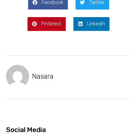
Facebook
Twitter
Pinterest
LinkedIn
Nasara
Social Media