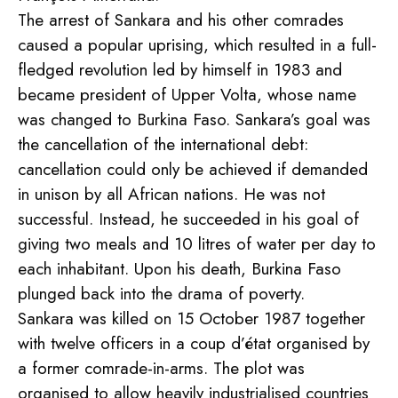
The arrest of Sankara and his other comrades
caused a popular uprising, which resulted in a full-
fledged revolution led by himself in 1983 and
became president of Upper Volta, whose name
was changed to Burkina Faso. Sankara’s goal was
the cancellation of the international debt:
cancellation could only be achieved if demanded
in unison by all African nations. He was not
successful. Instead, he succeeded in his goal of
giving two meals and 10 litres of water per day to
each inhabitant. Upon his death, Burkina Faso
plunged back into the drama of poverty.
Sankara was killed on 15 October 1987 together
with twelve officers in a coup d’état organised by
a former comrade-in-arms. The plot was
organised to allow heavily industrialised countries