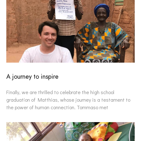
A journey to inspire
Finally, we are thrilled to celebrate the high school
graduation of Matthias, whose journey is a testament to
the power of human connection. Tommaso met