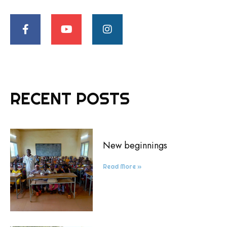
RECENT POSTS
New beginnings
Read More »