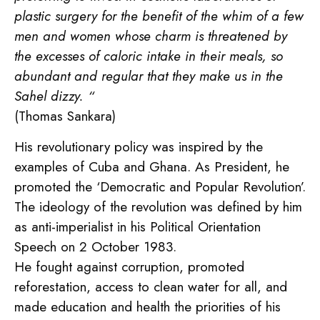
plastic surgery for the benefit of the whim of a few
men and women whose charm is threatened by
the excesses of caloric intake in their meals, so
abundant and regular that they make us in the
Sahel dizzy. “
(Thomas Sankara)
His revolutionary policy was inspired by the
examples of Cuba and Ghana. As President, he
promoted the ‘Democratic and Popular Revolution’.
The ideology of the revolution was defined by him
as anti-imperialist in his Political Orientation
Speech on 2 October 1983.
He fought against corruption, promoted
reforestation, access to clean water for all, and
made education and health the priorities of his