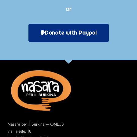
or
Donate with Paypal
Nasara per il Burkina – ONLUS
via Trieste, 18