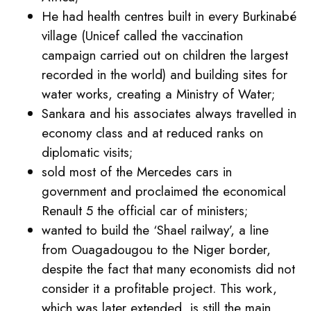
He had health centres built in every Burkinabé
village (Unicef called the vaccination
campaign carried out on children the largest
recorded in the world) and building sites for
water works, creating a Ministry of Water;
Sankara and his associates always travelled in
economy class and at reduced ranks on
diplomatic visits;
sold most of the Mercedes cars in
government and proclaimed the economical
Renault 5 the official car of ministers;
wanted to build the ‘Shael railway’, a line
from Ouagadougou to the Niger border,
despite the fact that many economists did not
consider it a profitable project. This work,
which was later extended, is still the main