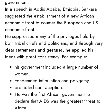
government.
In a speech in Addis Ababa, Ethiopia, Sankara
suggested the establishment of a new African
economic front to counter the European and US
economic front.
He suppressed many of the privileges held by
both tribal chiefs and politicians, and through very
clear statements and gestures, he applied his
ideas with great consistency. For example:
his government included a large number of
women,
condemned infibulation and polygamy,
promoted contraception.
He was the first African government to
declare that AIDS was the greatest threat to
Africa;