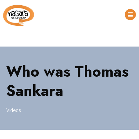
Who was Thomas
Sankara
Videos