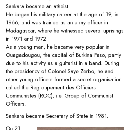
Sankara became an atheist.
He began his military career at the age of 19, in
1966, and was trained as an army officer in
Madagascar, where he witnessed several uprisings
in 1971 and 1972.
As a young man, he became very popular in
Ouagadougou, the capital of Burkina Faso, partly
due to his activity as a guitarist in a band. During
the presidency of Colonel Saye Zerbo, he and
other young officers formed a secret organisation
called the Regroupement des Officiers
Communistes (ROC), i.e. Group of Communist
Officers.
Sankara became Secretary of State in 1981.
On 21