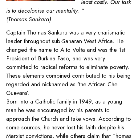
least costly. Our task
is to decolonise our mentality. “
(Thomas Sankara)
Captain Thomas Sankara was a very charismatic
leader throughout sub-Saharan West Africa. He
changed the name to Alto Volta and was the 1st
President of Burkina Faso, and was very
committed to radical reforms to eliminate poverty.
These elements combined contributed to his being
regarded and nicknamed as ‘the African Che
Guevara’.
Born into a Catholic family in 1949, as a young
man he was encouraged by his parents to
approach the Church and take vows. According to
some sources, he never lost his faith despite his
Marxist convictions, while others claim that Thomas