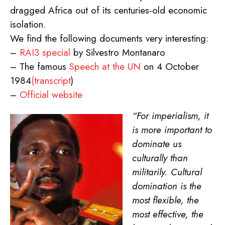
dragged Africa out of its centuries-old economic
isolation.
We find the following documents very interesting:
–
RAI3 special
by Silvestro Montanaro
– The famous
Speech at the UN
on 4 October
1984
(transcript
)
–
Official website
“For imperialism, it
is more important to
dominate us
culturally than
militarily. Cultural
domination is the
most flexible, the
most effective, the