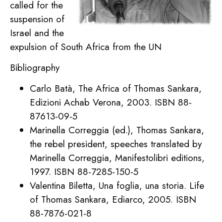
called for the
suspension of
Israel and the
expulsion of South Africa from the UN
Bibliography
Carlo Batà, The Africa of Thomas Sankara,
Edizioni Achab Verona, 2003. ISBN 88-
87613-09-5
Marinella Correggia (ed.), Thomas Sankara,
the rebel president, speeches translated by
Marinella Correggia, Manifestolibri editions,
1997. ISBN 88-7285-150-5
Valentina Biletta, Una foglia, una storia. Life
of Thomas Sankara, Ediarco, 2005. ISBN
88-7876-021-8