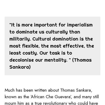
"It is more important for imperialism
to dominate us culturally than
militarily. Cultural domination is the
most flexible, the most effective, the
least costly. Our task is to
decolonise our mentality. " (Thomas
Sankara)
Much has been written about Thomas Sankara,
known as the ‘African Che Guevara’, and many still
mourn him as a true revolutionary who could have