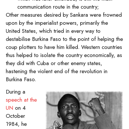
communication route in the country;
Other measures desired by Sankara were frowned
upon by the imperialist powers, primarily the
United States, which tried in every way to
destabilise Burkina Faso to the point of helping the
coup plotters to have him killed. Western countries
thus helped to isolate the country economically, as
they did with Cuba or other enemy states,
hastening the violent end of the revolution in
Burkina Faso.
During a
speech at the
UN
on 4
October
1984, he