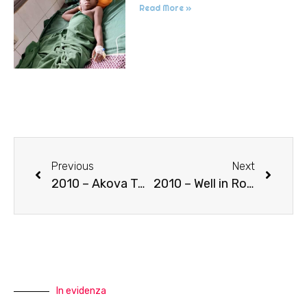
Read More »
Previous
Next
2010 – Akova Twinning
2010 – Well in Rouaghin
In evidenza