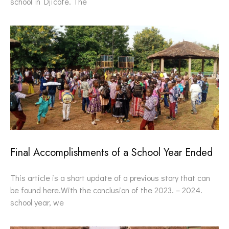
school in Djicofè. The
Final Accomplishments of a School Year Ended
This article is a short update of a previous story that can
be found here.With the conclusion of the 2023. – 2024.
school year, we