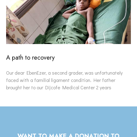
A path to recovery
Our dear EbenEzer, a second grader, was unfortunately
faced with a familial ligament condition. Her father
brought her to our Dijcofe Medical Center 2 years
WANT TO MAKE A DONATION TO