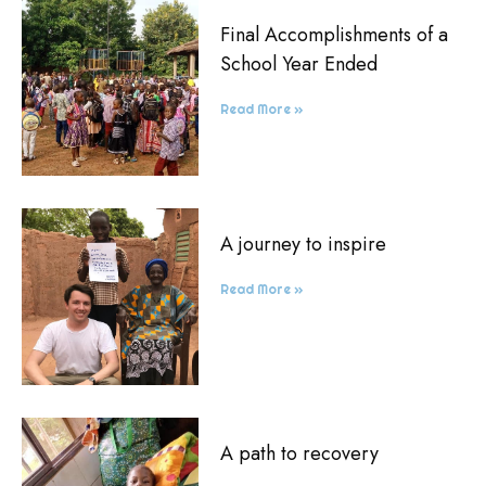
Final Accomplishments of a
School Year Ended
Read More »
A journey to inspire
Read More »
A path to recovery