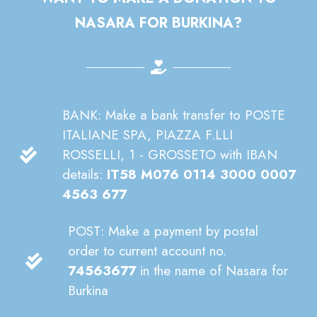
NASARA FOR BURKINA?
BANK: Make a bank transfer to POSTE
ITALIANE SPA, PIAZZA F.LLI
ROSSELLI, 1 - GROSSETO with IBAN
details:
IT58 M076 0114 3000 0007
4563 677
POST: Make a payment by postal
order to current account no.
74563677
in the name of Nasara for
Burkina