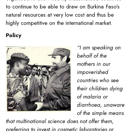
to continue to be able to draw on Burkina Faso’s
natural resources at very low cost and thus be
highly competitive on the international market.
Policy
“I am speaking on
behalf of the
mothers in our
impoverished
countries who see
their children dying
of malaria or
diarrhoea, unaware
of the simple means
that multinational science does not offer them,
preferring to invest in cosmetic laboratories or