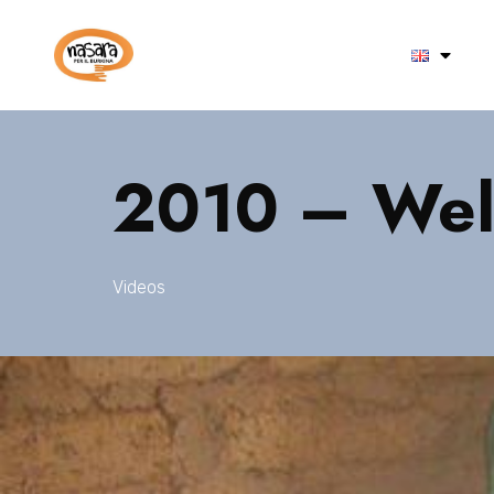
2010 – Well
Videos