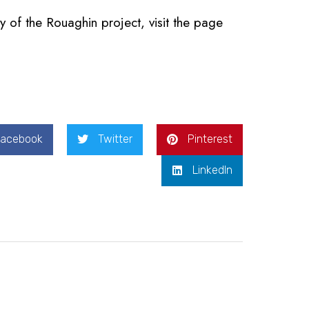
y of the Rouaghin project, visit the page
Facebook
Twitter
Pinterest
LinkedIn