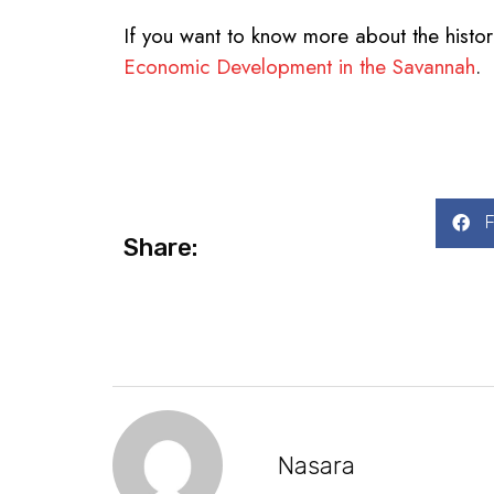
If you want to know more about the histor
Economic Development in the Savannah
.
Share:
Nasara