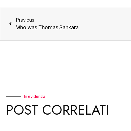
Previous
Who was Thomas Sankara
In evidenza
POST CORRELATI