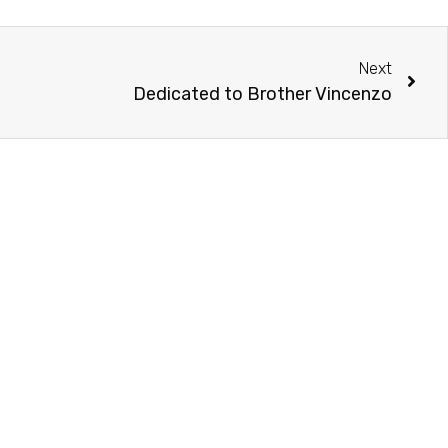
Next
Dedicated to Brother Vincenzo