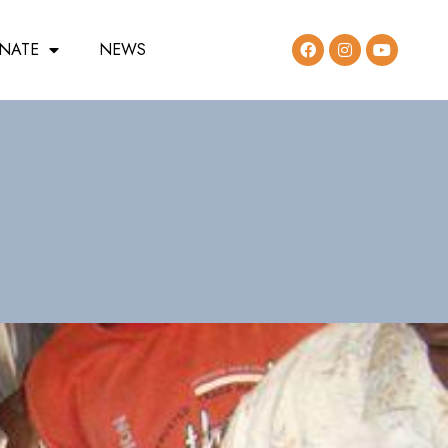
NATE
NEWS