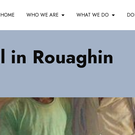
HOME
WHO WE ARE
WHAT WE DO
DO
 in Rouaghin