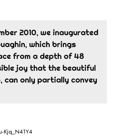
ember 2010, we inaugurated
Rouaghin, which brings
face from a depth of 48
ible joy that the beautiful
 can only partially convey
=u-Kjq_N41Y4