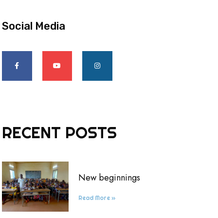
Social Media
RECENT POSTS
New beginnings
Read More »