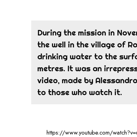
During the mission in Nov
the well in the village of 
drinking water to the sur
metres. It was an irrepress
video, made by Alessandro,
to those who watch it.
https://www.youtube.com/watch?v