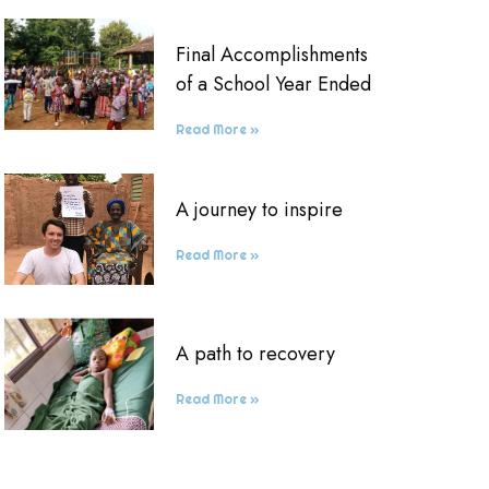
Final Accomplishments
of a School Year Ended
Read More »
A journey to inspire
Read More »
A path to recovery
Read More »