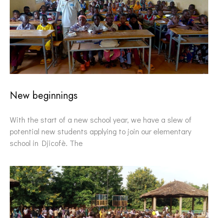
New beginnings
With the start of a new school year, we have a slew of
potential new students applying to join our elementary
school in Djicofè. The