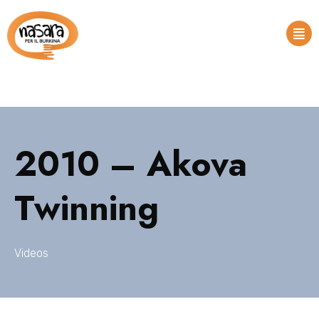
2010 – Akova
Twinning
Videos