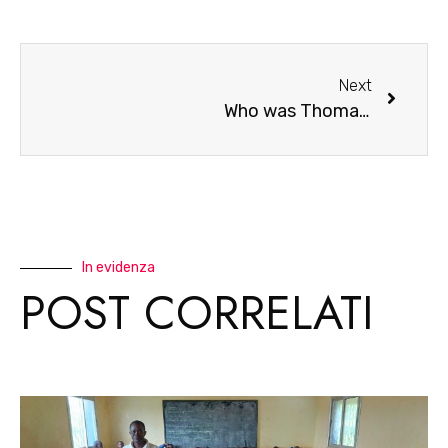
Next
Who was Thomas Sankara
In evidenza
POST CORRELATI