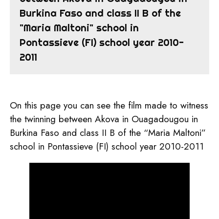
Burkina Faso and class II B of the
"Maria Maltoni" school in
Pontassieve (FI) school year 2010-
2011
On this page you can see the film made to witness
the twinning between Akova in Ouagadougou in
Burkina Faso and class II B of the “Maria Maltoni”
school in Pontassieve (FI) school year 2010-2011