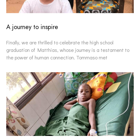
A journey to inspire
Finally, we are thrilled to celebrate the high school
graduation of Matthias, whose journey is a testament to
the power of human connection. Tommaso met