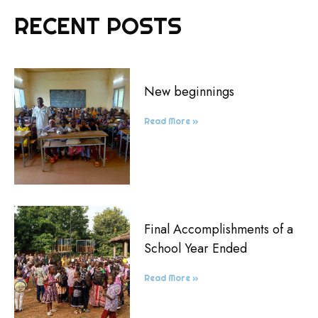
RECENT POSTS
New beginnings
Read More »
Final Accomplishments of a
School Year Ended
Read More »