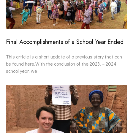
Final Accomplishments of a School Year Ended
This article is a short update of a previous story that can
be found here.With the conclusion of the 2023. – 2024.
school year, we