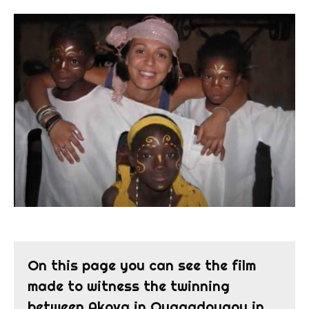
On this page you can see the film
made to witness the twinning
between Akova in Ouagadougou in