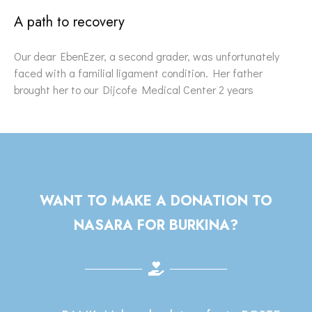
A path to recovery
Our dear EbenEzer, a second grader, was unfortunately
faced with a familial ligament condition. Her father
brought her to our Dijcofe Medical Center 2 years
WANT TO MAKE A DONATION TO
NASARA FOR BURKINA?