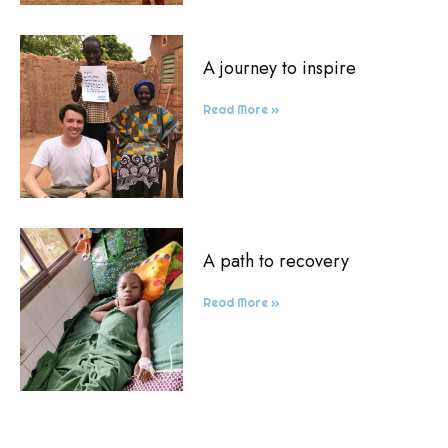
A journey to inspire
Read More »
A path to recovery
Read More »