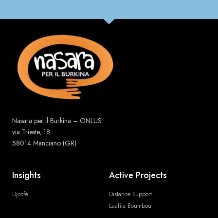
Nasara per il Burkina – ONLUS
via Trieste, 18
58014 Manciano (GR)
Insights
Active Projects
Djcofè
Distance Support
Laafila Boumbou