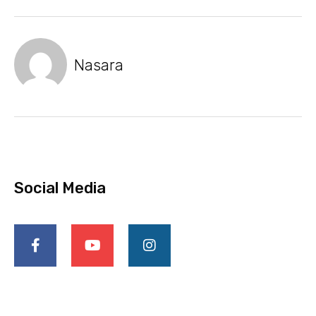
Nasara
Social Media