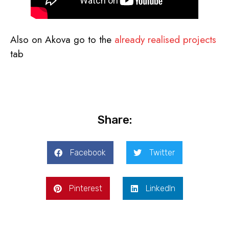
Also on Akova go to the
already realised projects
tab
Share:
Facebook
Twitter
Pinterest
LinkedIn