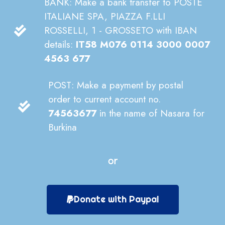
BANK: Make a bank transfer to POSTE
ITALIANE SPA, PIAZZA F.LLI
ROSSELLI, 1 - GROSSETO with IBAN
details:
IT58 M076 0114 3000 0007
4563 677
POST: Make a payment by postal
order to current account no.
74563677
in the name of Nasara for
Burkina
or
Donate with Paypal